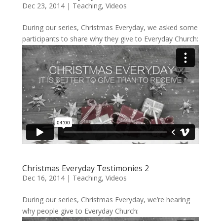
Dec 23, 2014
|
Teaching
,
Videos
During our series, Christmas Everyday, we asked some
participants to share why they give to Everyday Church:
Christmas Everyday Testimonies 2
Dec 16, 2014
|
Teaching
,
Videos
During our series, Christmas Everyday, we’re hearing
why people give to Everyday Church: