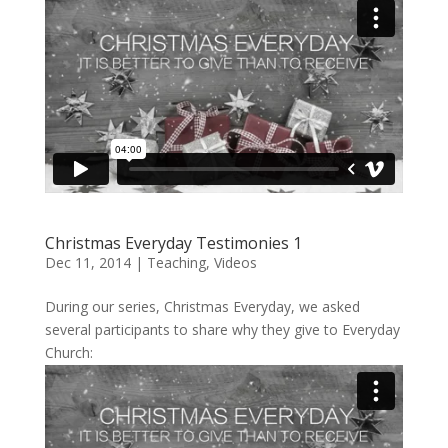
Christmas Everyday Testimonies 1
Dec 11, 2014
|
Teaching
,
Videos
During our series, Christmas Everyday, we asked
several participants to share why they give to Everyday
Church: