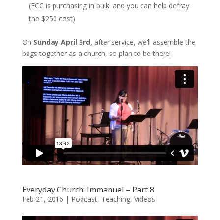
(ECC is purchasing in bulk, and you can help defray
the $250 cost)
On
Sunday April 3rd,
after service, we’ll assemble the
bags together as a church, so plan to be there!
Everyday Church: Immanuel – Part 8
Feb 21, 2016
|
Podcast
,
Teaching
,
Videos