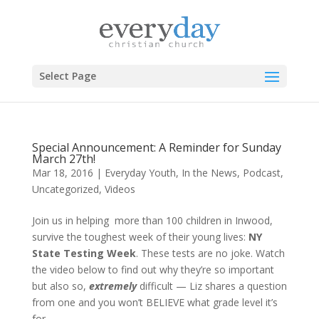
Select Page
Special Announcement: A Reminder for Sunday
March 27th!
Mar 18, 2016
|
Everyday Youth
,
In the News
,
Podcast
,
Uncategorized
,
Videos
Join us in helping more than 100 children in Inwood,
survive the toughest week of their young lives:
NY
State Testing Week
. These tests are no joke. Watch
the video below to find out why they’re so important
but also so,
extremely
difficult — Liz shares a question
from one and you won’t BELIEVE what grade level it’s
for.