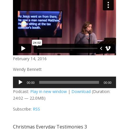
February 14, 2016
Wendy Bennett
Audio
00:00
00:00
Player
Podcast:
Play in new window
|
Download
(Duration:
24:02 — 22.0MB)
Subscribe:
RSS
Christmas Everyday Testimonies 3