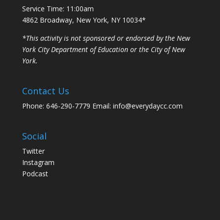
Service Time: 11:00am
4862 Broadway, New York, NY 10034*
*This activity is not sponsored or endorsed by the New
York City Department of Education or the City of New
York.
Contact Us
Phone: 646-290-7779 Email: info@everydaycc.com
Social
Twitter
Instagram
Podcast