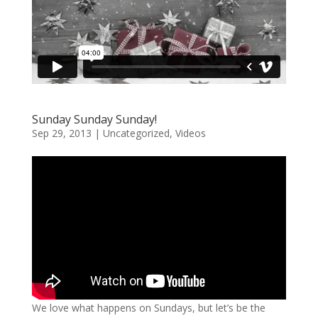
Sunday Sunday Sunday!
Sep 29, 2013
|
Uncategorized
,
Videos
We love what happens on Sundays, but let’s be the