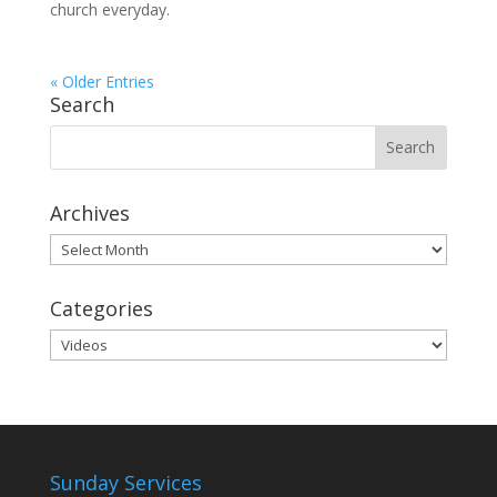
church everyday.
« Older Entries
Search
Archives
Archives
Categories
Categories
Sunday Services