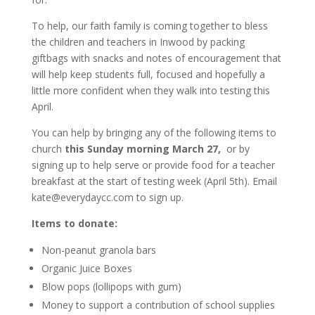
To help, our faith family is coming together to bless
the children and teachers in Inwood by packing
giftbags with snacks and notes of encouragement that
will help keep students full, focused and hopefully a
little more confident when they walk into testing this
April.
You can help by bringing any of the following items to
church
this Sunday morning March 27,
or by
signing up to help serve or provide food for a teacher
breakfast at the start of testing week (April 5th). Email
kate@everydaycc.com to sign up.
Items to donate:
Non-peanut granola bars
Organic Juice Boxes
Blow pops (lollipops with gum)
Money to support a contribution of school supplies