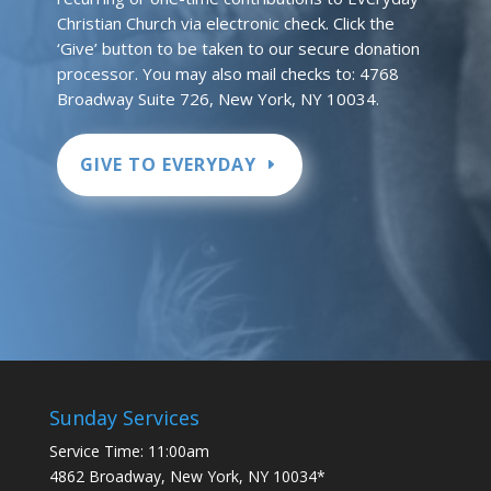
Christian Church via electronic check. Click the
‘Give’ button to be taken to our secure donation
processor. You may also mail checks to: 4768
Broadway Suite 726, New York, NY 10034.
GIVE TO EVERYDAY
Sunday Services
Service Time: 11:00am
4862 Broadway, New York, NY 10034*