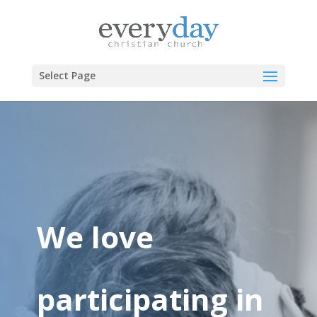
Select Page
We love
participating in