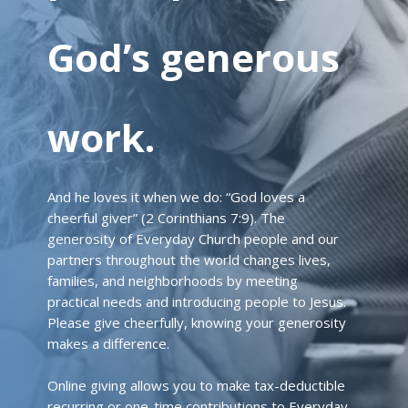
God’s generous
work.
And he loves it when we do: “God loves a
cheerful giver” (2 Corinthians 7:9). The
generosity of Everyday Church people and our
partners throughout the world changes lives,
families, and neighborhoods by meeting
practical needs and introducing people to Jesus.
Please give cheerfully, knowing your generosity
makes a difference.
Online giving allows you to make tax-deductible
recurring or one-time contributions to Everyday