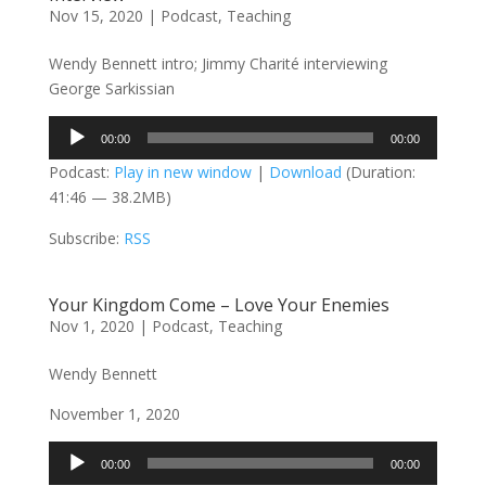
Nov 15, 2020
|
Podcast
,
Teaching
Wendy Bennett intro; Jimmy Charité interviewing
George Sarkissian
Audio
00:00
00:00
Player
Podcast:
Play in new window
|
Download
(Duration:
41:46 — 38.2MB)
Subscribe:
RSS
Your Kingdom Come – Love Your Enemies
Nov 1, 2020
|
Podcast
,
Teaching
Wendy Bennett
November 1, 2020
Audio
00:00
00:00
Player