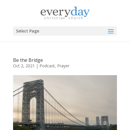
Select Page
Be the Bridge
Oct 2, 2021
|
Podcast
,
Prayer