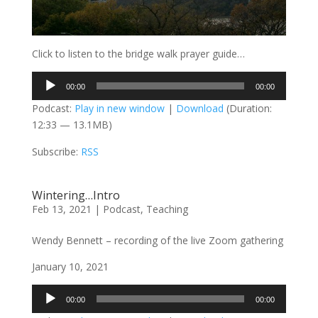
Click to listen to the bridge walk prayer guide…
Audio
00:00
00:00
Player
Podcast:
Play in new window
|
Download
(Duration:
12:33 — 13.1MB)
Subscribe:
RSS
Wintering…Intro
Feb 13, 2021
|
Podcast
,
Teaching
Wendy Bennett – recording of the live Zoom gathering
January 10, 2021
Audio
00:00
00:00
Player