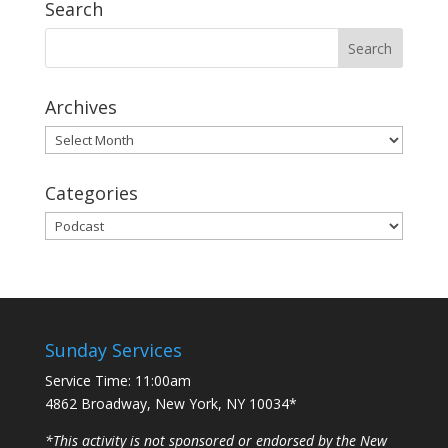
Search
Archives
Archives
Categories
Categories
Sunday Services
Service Time: 11:00am
4862 Broadway, New York, NY 10034*
*This activity is not sponsored or endorsed by the New