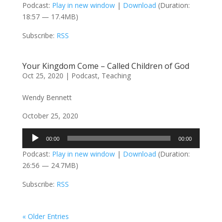
Podcast:
Play in new window
|
Download
(Duration:
18:57 — 17.4MB)
Subscribe:
RSS
Your Kingdom Come – Called Children of God
Oct 25, 2020
|
Podcast
,
Teaching
Wendy Bennett
October 25, 2020
Audio
00:00
00:00
Player
Podcast:
Play in new window
|
Download
(Duration:
26:56 — 24.7MB)
Subscribe:
RSS
« Older Entries