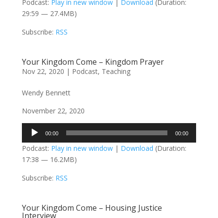
Podcast:
Play in new window
|
Download
(Duration:
29:59 — 27.4MB)
Subscribe:
RSS
Your Kingdom Come – Kingdom Prayer
Nov 22, 2020
|
Podcast
,
Teaching
Wendy Bennett
November 22, 2020
Audio
00:00
00:00
Player
Podcast:
Play in new window
|
Download
(Duration:
17:38 — 16.2MB)
Subscribe:
RSS
Your Kingdom Come – Housing Justice
Interview