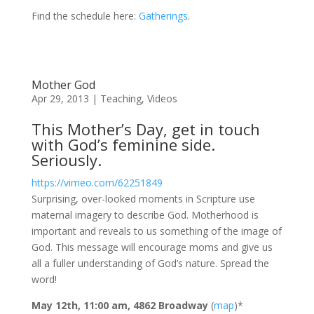
Find the schedule here:
Gatherings
.
Mother God
Apr 29, 2013
|
Teaching
,
Videos
This Mother’s Day, get in touch
with God’s feminine side.
Seriously.
https://vimeo.com/62251849
Surprising, over-looked moments in Scripture use
maternal imagery to describe God. Motherhood is
important and reveals to us something of the image of
God. This message will encourage moms and give us
all a fuller understanding of God’s nature. Spread the
word!
May 12th, 11:00 am, 4862 Broadway
(
map
)*