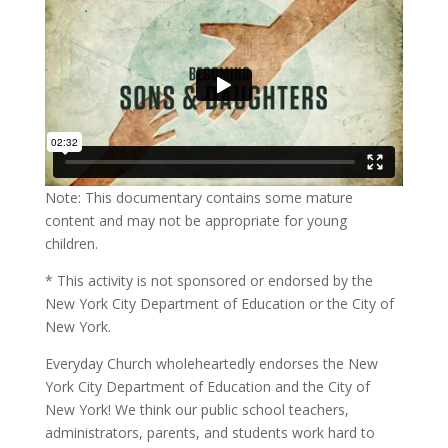
Note: This documentary contains some mature
content and may not be appropriate for young
children.
* This activity is not sponsored or endorsed by the
New York City Department of Education or the City of
New York.
Everyday Church wholeheartedly endorses the New
York City Department of Education and the City of
New York! We think our public school teachers,
administrators, parents, and students work hard to