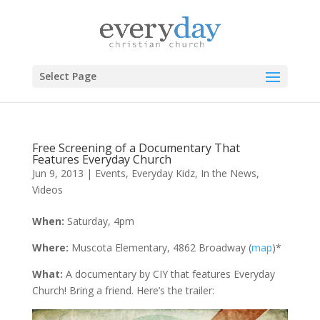
Select Page
Free Screening of a Documentary That
Features Everyday Church
Jun 9, 2013
|
Events
,
Everyday Kidz
,
In the News
,
Videos
When:
Saturday, 4pm
Where:
Muscota Elementary, 4862 Broadway (
map
)*
What:
A documentary by CIY that features Everyday
Church! Bring a friend. Here’s the trailer: