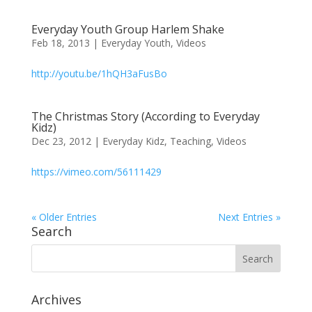
Everyday Youth Group Harlem Shake
Feb 18, 2013
|
Everyday Youth
,
Videos
http://youtu.be/1hQH3aFusBo
The Christmas Story (According to Everyday
Kidz)
Dec 23, 2012
|
Everyday Kidz
,
Teaching
,
Videos
https://vimeo.com/56111429
« Older Entries
Next Entries »
Search
Archives