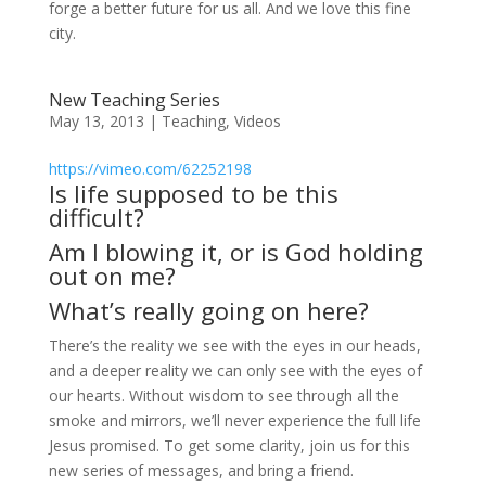
forge a better future for us all. And we love this fine
city.
New Teaching Series
May 13, 2013
|
Teaching
,
Videos
https://vimeo.com/62252198
Is life supposed to be this
difficult?
Am I blowing it, or is God holding
out on me?
What’s really going on here?
There’s the reality we see with the eyes in our heads,
and a deeper reality we can only see with the eyes of
our hearts. Without wisdom to see through all the
smoke and mirrors, we’ll never experience the full life
Jesus promised. To get some clarity, join us for this
new series of messages, and bring a friend.