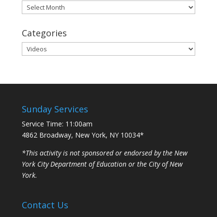
Archives
Categories
Categories
Sunday Services
Service Time: 11:00am
4862 Broadway, New York, NY 10034*
*This activity is not sponsored or endorsed by the New
York City Department of Education or the City of New
York.
Contact Us