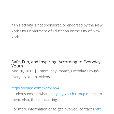
*This activity is not sponsored or endorsed by the New
York City Department of Education or the City of New
York.
Safe, Fun, and Inspiring, According to Everyday
Youth
Mar 20, 2013
|
Community Impact
,
Everyday Groups
,
Everyday Youth
,
Videos
https://vimeo.com/62251654
Students explain what
Everyday Youth Group
means to
them. Also, there is dancing.
For more information or to get involved, contact
Matt
.