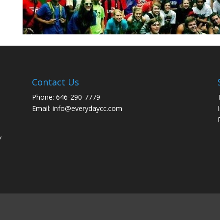
Contact Us
Phone: 646-290-7779
Email: info@everydaycc.com
y