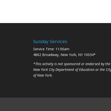
Sunday Services
Service Time: 11:00am
4862 Broadway, New York, NY 10034*
*This activity is not sponsored or endorsed by the
New York City Department of Education or the Cit
of New York.