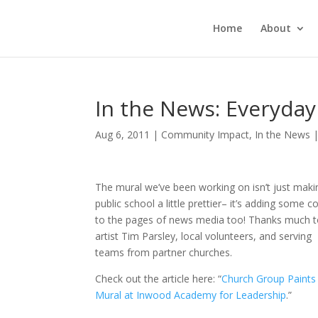
Home
About
In the News: Everyda
Aug 6, 2011
|
Community Impact
,
In the News
The mural we’ve been working on isn’t just maki
public school a little prettier– it’s adding some c
to the pages of news media too! Thanks much 
artist Tim Parsley, local volunteers, and serving
teams from partner churches.
Check out the article here: “
Church Group Paints
Mural at Inwood Academy for Leadership
.”