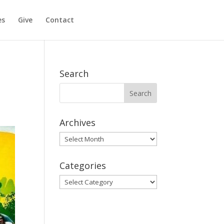
es
Give
Contact
Search
Archives
Archives
Categories
Categories