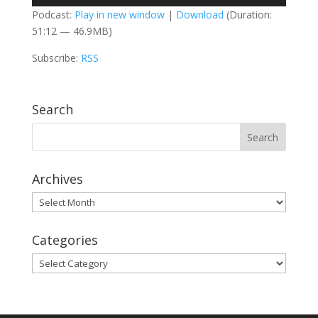
Player
Podcast:
Play in new window
|
Download
(Duration:
51:12 — 46.9MB)
Subscribe:
RSS
Search
Archives
Archives
Categories
Categories