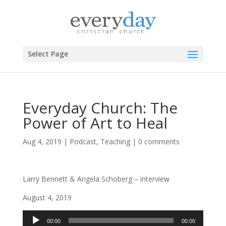
Select Page
Everyday Church: The
Power of Art to Heal
Aug 4, 2019
|
Podcast
,
Teaching
|
0 comments
Larry Bennett & Angela Schoberg – interview
August 4, 2019
Audio
00:00
00:00