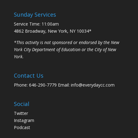
Sunday Services
Service Time: 11:00am
4862 Broadway, New York, NY 10034*
*This activity is not sponsored or endorsed by the New
York City Department of Education or the City of New
York.
Contact Us
Phone: 646-290-7779 Email: info@everydaycc.com
Social
Twitter
Instagram
Podcast