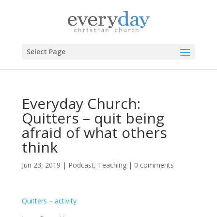
Select Page
Everyday Church:
Quitters – quit being
afraid of what others
think
Jun 23, 2019
|
Podcast
,
Teaching
|
0 comments
Quitters – activity