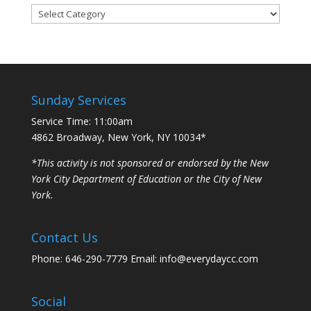
Categories
Sunday Services
Service Time: 11:00am
4862 Broadway, New York, NY 10034*
*This activity is not sponsored or endorsed by the New
York City Department of Education or the City of New
York.
Contact Us
Phone: 646-290-7779 Email: info@everydaycc.com
Social