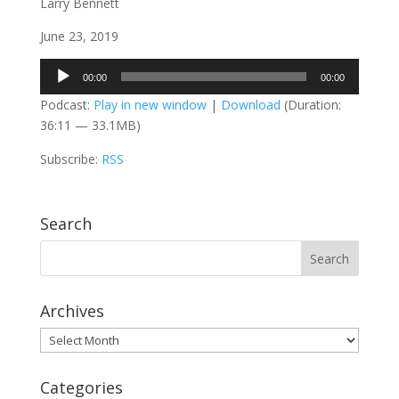
Larry Bennett
June 23, 2019
Audio
00:00
00:00
Player
Podcast:
Play in new window
|
Download
(Duration:
36:11 — 33.1MB)
Subscribe:
RSS
Search
Archives
Archives
Categories