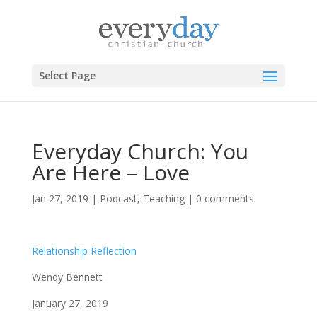
Select Page
Everyday Church: You
Are Here – Love
Jan 27, 2019
|
Podcast
,
Teaching
|
0 comments
Relationship Reflection
Wendy Bennett
January 27, 2019