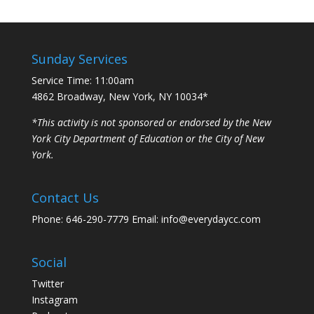
Sunday Services
Service Time: 11:00am
4862 Broadway, New York, NY 10034*
*This activity is not sponsored or endorsed by the New
York City Department of Education or the City of New
York.
Contact Us
Phone: 646-290-7779 Email: info@everydaycc.com
Social
Twitter
Instagram