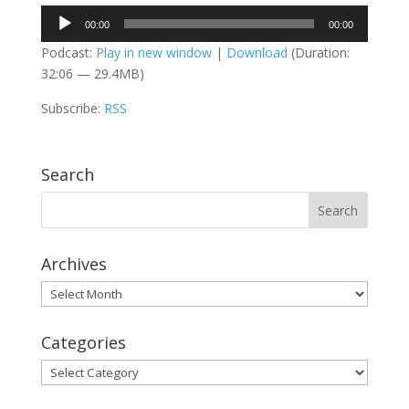
Audio
00:00
00:00
Player
Podcast:
Play in new window
|
Download
(Duration:
32:06 — 29.4MB)
Subscribe:
RSS
Search
Archives
Archives
Categories
Categories