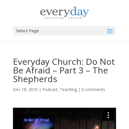
Select Page
Everyday Church: Do Not
Be Afraid – Part 3 – The
Shepherds
Dec 18, 2016
|
Podcast
,
Teaching
|
0 comments