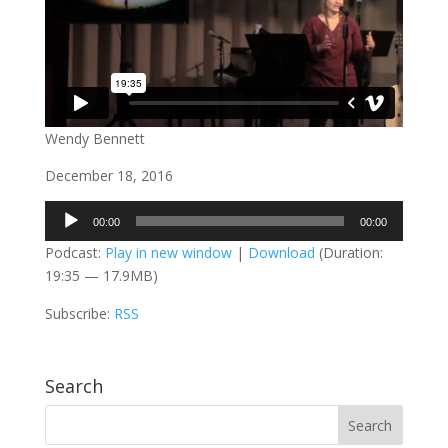
Wendy Bennett
December 18, 2016
Audio
00:00
00:00
Player
Podcast:
Play in new window
|
Download
(Duration:
19:35 — 17.9MB)
Subscribe:
RSS
Search