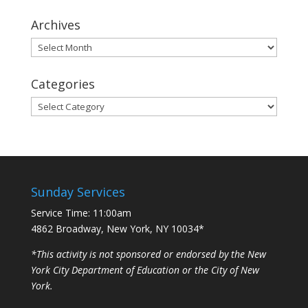
Archives
Archives
Categories
Categories
Sunday Services
Service Time: 11:00am
4862 Broadway, New York, NY 10034*
*This activity is not sponsored or endorsed by the New
York City Department of Education or the City of New
York.