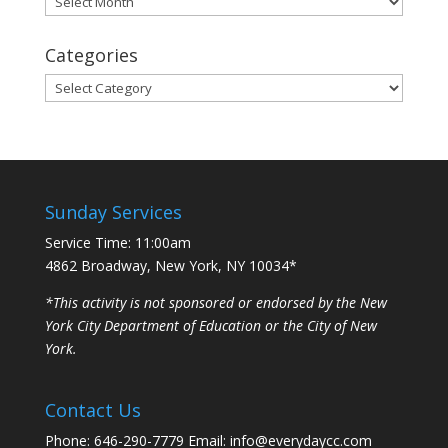
Categories
Categories
Sunday Services
Service Time: 11:00am
4862 Broadway, New York, NY 10034*
*This activity is not sponsored or endorsed by the New
York City Department of Education or the City of New
York.
Contact Us
Phone: 646-290-7779 Email: info@everydaycc.com