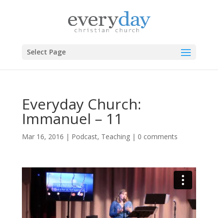
Select Page
Everyday Church:
Immanuel – 11
Mar 16, 2016
|
Podcast
,
Teaching
|
0 comments