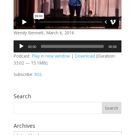
Wendy Bennett, March 6, 2016
Audio
00:00
00:00
Player
Podcast:
Play in new window
|
Download
(Duration:
33:02 — 15.1MB)
Subscribe:
RSS
Search
Archives
Archives