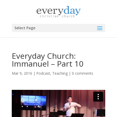
Select Page
Everyday Church:
Immanuel – Part 10
Mar 9, 2016
|
Podcast
,
Teaching
|
0 comments