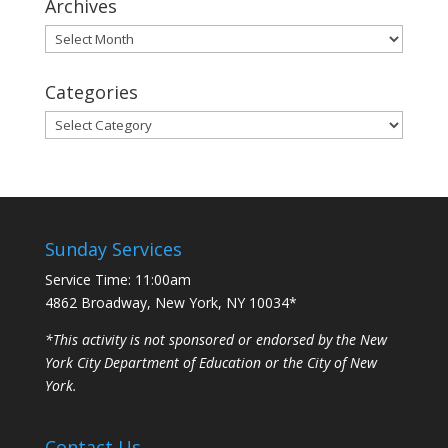
Archives
Archives
Categories
Categories
Sunday Services
Service Time: 11:00am
4862 Broadway, New York, NY 10034*
*This activity is not sponsored or endorsed by the New
York City Department of Education or the City of New
York.
Contact Us