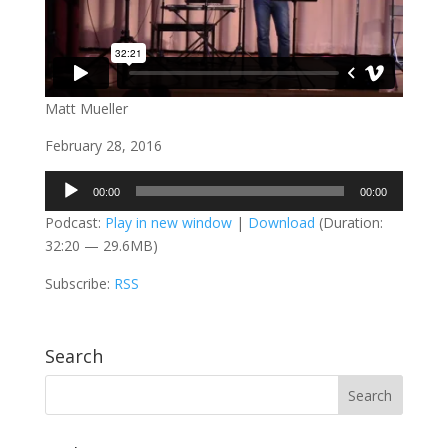
Matt Mueller
February 28, 2016
Audio
00:00
00:00
Player
Podcast:
Play in new window
|
Download
(Duration:
32:20 — 29.6MB)
Subscribe:
RSS
Search