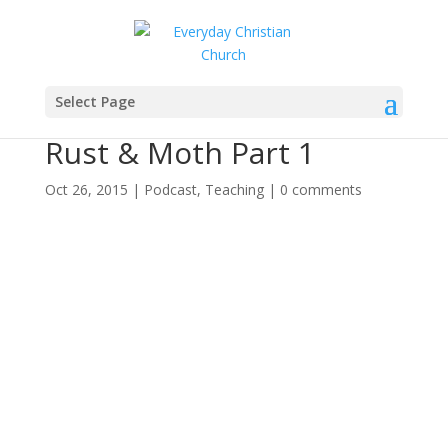
Select Page
Rust & Moth Part 1
Oct 26, 2015
|
Podcast
,
Teaching
|
0 comments