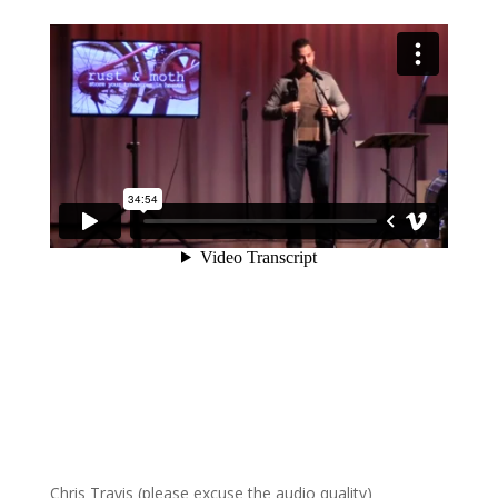
Chris Travis (please excuse the audio quality)