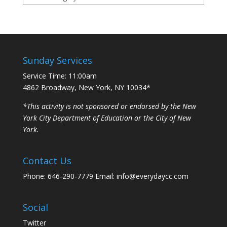
Sunday Services
Service Time: 11:00am
4862 Broadway, New York, NY 10034*
*This activity is not sponsored or endorsed by the New
York City Department of Education or the City of New
York.
Contact Us
Phone: 646-290-7779 Email: info@everydaycc.com
Social
Twitter