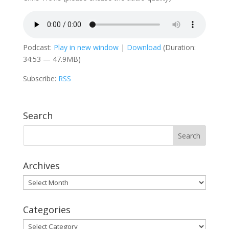
Podcast:
Play in new window
|
Download
(Duration:
34:53 — 47.9MB)
Subscribe:
RSS
Search
Archives
Archives
Categories
Categories