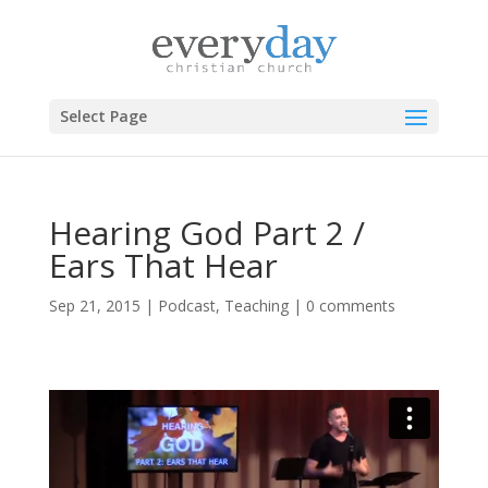
Select Page
Hearing God Part 2 /
Ears That Hear
Sep 21, 2015
|
Podcast
,
Teaching
|
0 comments