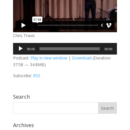
Chris Travis
Audio
00:00
00:00
Player
Podcast:
Play in new window
|
Download
(Duration:
37:58 — 34.8MB)
Subscribe:
RSS
Search
Archives