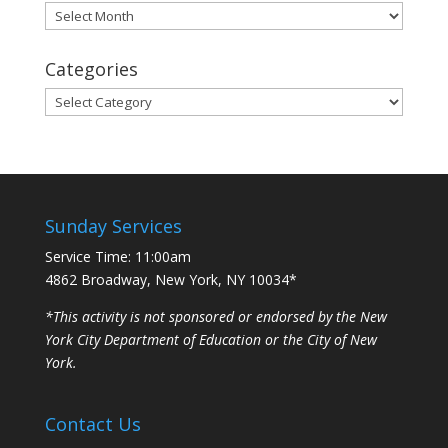
Archives
Categories
Categories
Sunday Services
Service Time: 11:00am
4862 Broadway, New York, NY 10034*
*This activity is not sponsored or endorsed by the New
York City Department of Education or the City of New
York.
Contact Us