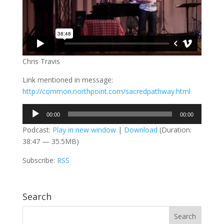
Chris Travis
Link mentioned in message:
http://common.northpoint.com/sacredpathway.html
Audio
00:00
00:00
Player
Podcast:
Play in new window
|
Download
(Duration:
38:47 — 35.5MB)
Subscribe:
RSS
Search