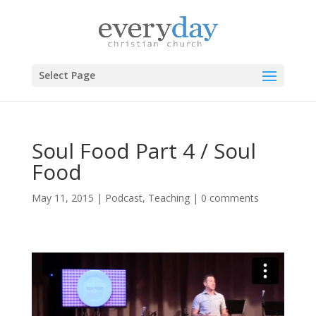
Select Page
Soul Food Part 4 / Soul
Food
May 11, 2015
|
Podcast
,
Teaching
|
0 comments