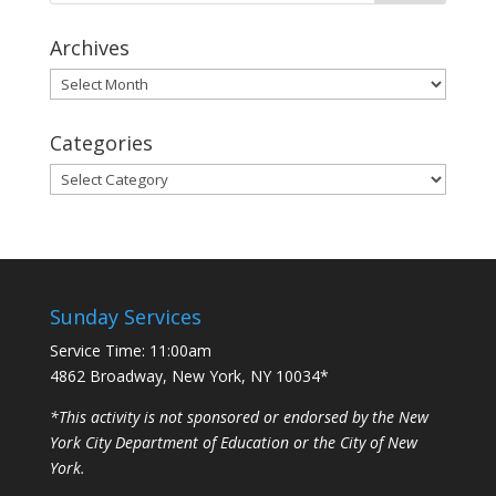
Archives
Archives
Categories
Categories
Sunday Services
Service Time: 11:00am
4862 Broadway, New York, NY 10034*
*This activity is not sponsored or endorsed by the New
York City Department of Education or the City of New
York.