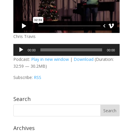
Chris Travis
Audio
00:00
00:00
Player
Podcast:
Play in new window
|
Download
(Duration:
32:59 — 30.2MB)
Subscribe:
RSS
Search
Archives