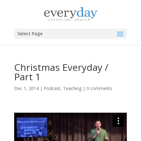
Select Page
Christmas Everyday /
Part 1
Dec 1, 2014
|
Podcast
,
Teaching
|
0 comments