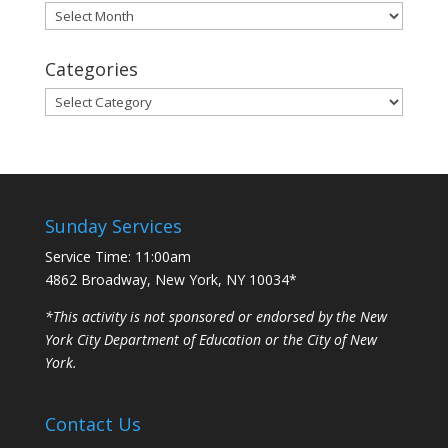
Archives
Categories
Categories
Sunday Services
Service Time: 11:00am
4862 Broadway, New York, NY 10034*
*This activity is not sponsored or endorsed by the New
York City Department of Education or the City of New
York.
Contact Us