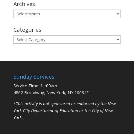
Archives
Archives
Categories
Categories
Sunday Services
Service Time: 11:00am
4862 Broadway, New York, NY 10034*
*This activity is not sponsored or endorsed by the New
York City Department of Education or the City of New
York.