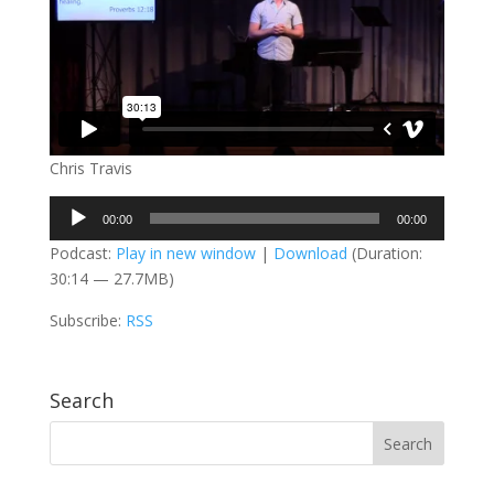
Chris Travis
Audio
00:00
00:00
Player
Podcast:
Play in new window
|
Download
(Duration:
30:14 — 27.7MB)
Subscribe:
RSS
Search