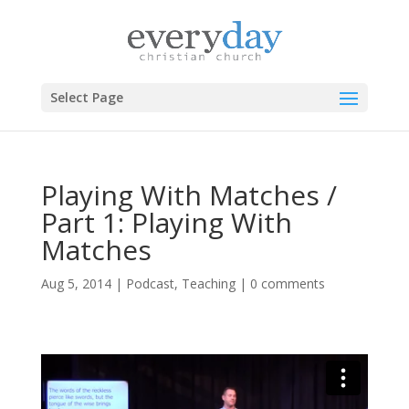
Select Page
Playing With Matches /
Part 1: Playing With
Matches
Aug 5, 2014
|
Podcast
,
Teaching
|
0 comments