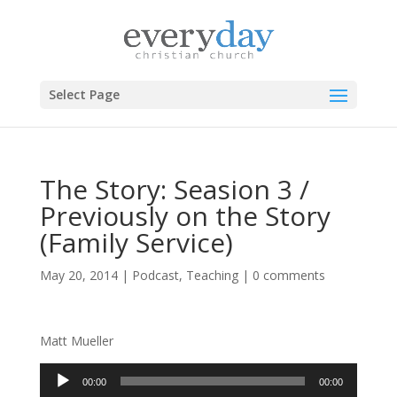
Select Page
The Story: Seasion 3 /
Previously on the Story
(Family Service)
May 20, 2014
|
Podcast
,
Teaching
|
0 comments
Matt Mueller
Audio
00:00
00:00
Player