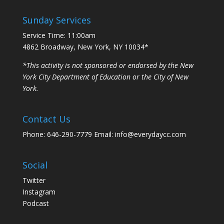
Sunday Services
Service Time: 11:00am
4862 Broadway, New York, NY 10034*
*This activity is not sponsored or endorsed by the New
York City Department of Education or the City of New
York.
Contact Us
Phone: 646-290-7779 Email: info@everydaycc.com
Social
Twitter
Instagram
Podcast