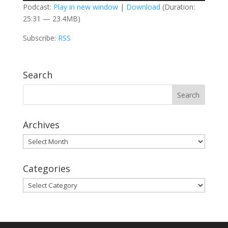
Podcast:
Play in new window
|
Download
(Duration:
25:31 — 23.4MB)
Subscribe:
RSS
Search
Archives
Archives
Categories
Categories