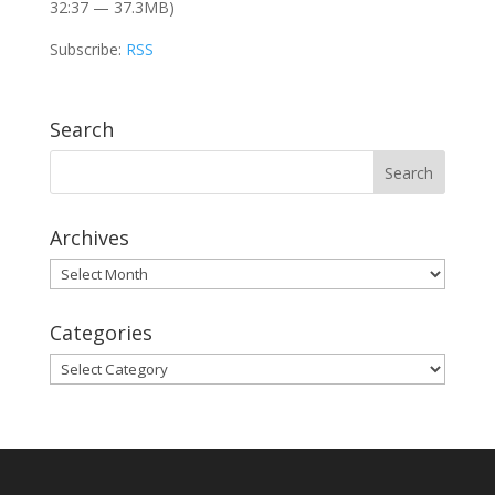
32:37 — 37.3MB)
Subscribe:
RSS
Search
Archives
Archives
Categories
Categories