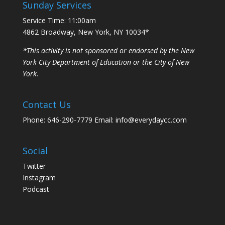
Sunday Services
Service Time: 11:00am
4862 Broadway, New York, NY 10034*
*This activity is not sponsored or endorsed by the New
York City Department of Education or the City of New
York.
Contact Us
Phone: 646-290-7779 Email: info@everydaycc.com
Social
Twitter
Instagram
Podcast