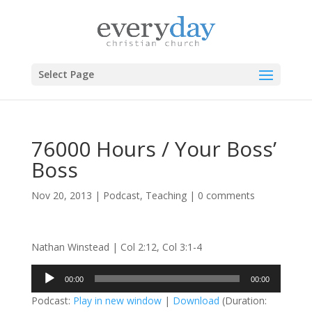
Select Page
76000 Hours / Your Boss’
Boss
Nov 20, 2013
|
Podcast
,
Teaching
|
0 comments
Nathan Winstead | Col 2:12, Col 3:1-4
Audio
00:00
00:00
Player
Podcast:
Play in new window
|
Download
(Duration: