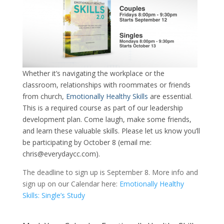
Whether it’s navigating the workplace or the
classroom, relationships with roommates or friends
from church,
Emotionally Healthy Skills
are essential.
This is a required course as part of our leadership
development plan. Come laugh, make some friends,
and learn these valuable skills. Please let us know you’ll
be participating by October 8 (email me:
chris@everydaycc.com).
The deadline to sign up is September 8. More info and
sign up on our Calendar here:
Emotionally Healthy
Skills: Single’s Study