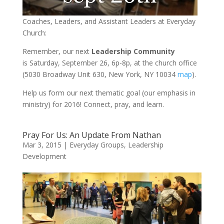
Coaches,
Leaders
, and Assistant
Leaders at Everyday
Church:
Remember, our next
Leadership Community
is Saturday, September 26, 6p-8p, at the church office
(5030 Broadway Unit 630, New York, NY 10034
map
).
Help us form our next thematic goal (our emphasis in
ministry) for 2016! Connect, pray, and learn.
Pray For Us: An Update From Nathan
Mar 3, 2015
|
Everyday Groups
,
Leadership
Development