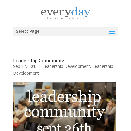
Select Page
Leadership Community
Sep 17, 2015
|
Leadership Development
,
Leadership
Development