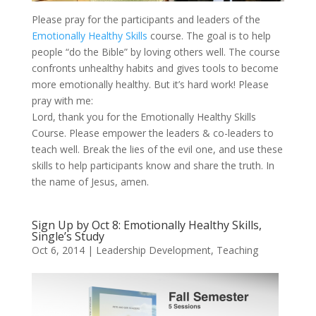
Please pray for the participants and leaders of the
Emotionally Healthy Skills
course. The goal is to help
people “do the Bible” by loving others well. The course
confronts unhealthy habits and gives tools to become
more emotionally healthy. But it’s hard work! Please
pray with me:
Lord, thank you for the Emotionally Healthy Skills
Course. Please empower the leaders & co-leaders to
teach well. Break the lies of the evil one, and use these
skills to help participants know and share the truth. In
the name of Jesus, amen.
Sign Up by Oct 8: Emotionally Healthy Skills,
Single’s Study
Oct 6, 2014
|
Leadership Development
,
Teaching