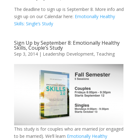
The deadline to sign up is September 8. More info and
sign up on our Calendar here:
Emotionally Healthy
Skills: Single’s Study
Sign Up by September 8: Emotionally Healthy
Skills, Couple’s Study
Sep 3, 2014
|
Leadership Development
,
Teaching
This study is for couples who are married (or engaged
to be married). We’ll learn
Emotionally Healthy