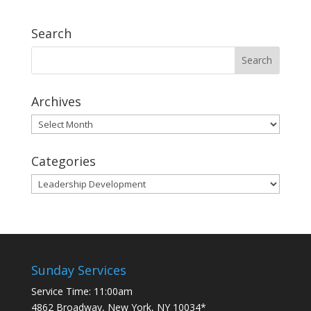
Search
Archives
Archives
Categories
Categories
Sunday Services
Service Time: 11:00am
4862 Broadway, New York, NY 10034*