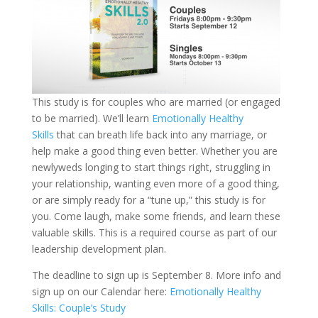
This study is for couples who are married (or engaged
to be married). We’ll learn
Emotionally Healthy
Skills
that can breath life back into any marriage, or
help make a good thing even better. Whether you are
newlyweds longing to start things right, struggling in
your relationship, wanting even more of a good thing,
or are simply ready for a “tune up,” this study is for
you. Come laugh, make some friends, and learn these
valuable skills. This is a required course as part of our
leadership development plan.
The deadline to sign up is September 8. More info and
sign up on our Calendar here:
Emotionally Healthy
Skills: Couple’s Study