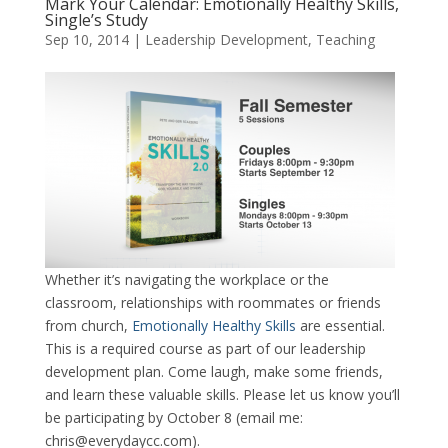
Mark Your Calendar: Emotionally Healthy Skills,
Single’s Study
Sep 10, 2014
|
Leadership Development
,
Teaching
Whether it’s navigating the workplace or the
classroom, relationships with roommates or friends
from church,
Emotionally Healthy Skills
are essential.
This is a required course as part of our leadership
development plan. Come laugh, make some friends,
and learn these valuable skills. Please let us know you’ll
be participating by October 8 (email me:
chris@everydaycc.com).