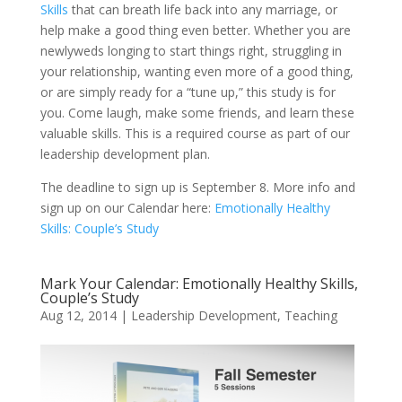
Skills
that can breath life back into any marriage, or
help make a good thing even better. Whether you are
newlyweds longing to start things right, struggling in
your relationship, wanting even more of a good thing,
or are simply ready for a “tune up,” this study is for
you. Come laugh, make some friends, and learn these
valuable skills. This is a required course as part of our
leadership development plan.
The deadline to sign up is September 8. More info and
sign up on our Calendar here:
Emotionally Healthy
Skills: Couple’s Study
Mark Your Calendar: Emotionally Healthy Skills,
Couple’s Study
Aug 12, 2014
|
Leadership Development
,
Teaching