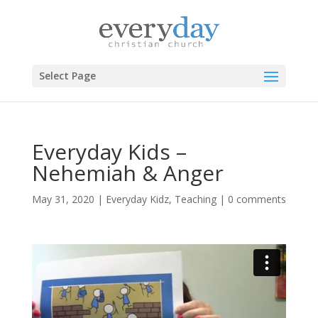
Select Page
Everyday Kids –
Nehemiah & Anger
May 31, 2020
|
Everyday Kidz
,
Teaching
|
0 comments