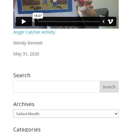
Anger Catcher Activity
Wendy Bennett
May 31, 2020
Search
Archives
Archives
Categories