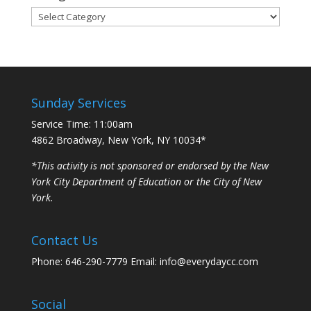
Categories
Sunday Services
Service Time: 11:00am
4862 Broadway, New York, NY 10034*
*This activity is not sponsored or endorsed by the New
York City Department of Education or the City of New
York.
Contact Us
Phone: 646-290-7779 Email: info@everydaycc.com
Social