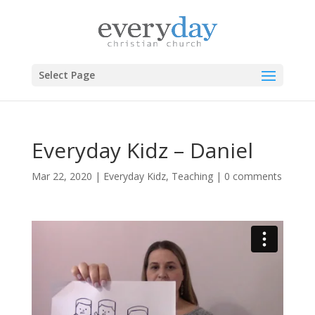
Select Page
Everyday Kidz – Daniel
Mar 22, 2020
|
Everyday Kidz
,
Teaching
|
0 comments