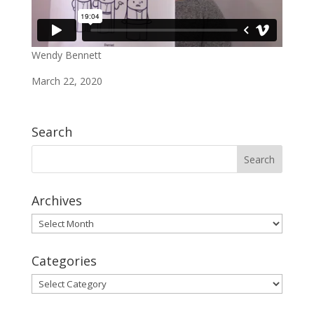
Wendy Bennett
March 22, 2020
Search
Archives
Archives
Categories
Categories