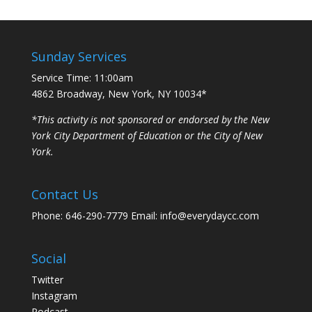
Sunday Services
Service Time: 11:00am
4862 Broadway, New York, NY 10034*
*This activity is not sponsored or endorsed by the New
York City Department of Education or the City of New
York.
Contact Us
Phone: 646-290-7779 Email: info@everydaycc.com
Social
Twitter
Instagram
Podcast