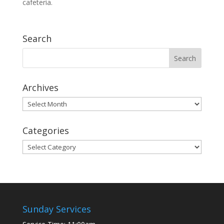
cafeteria.
Search
Archives
Archives
Categories
Categories
Sunday Services