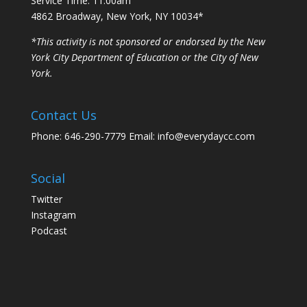
Service Time: 11:00am
4862 Broadway, New York, NY 10034*
*This activity is not sponsored or endorsed by the New
York City Department of Education or the City of New
York.
Contact Us
Phone: 646-290-7779 Email: info@everydaycc.com
Social
Twitter
Instagram
Podcast