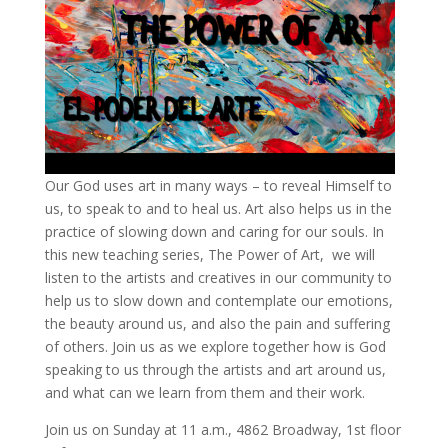
Our God uses art in many ways – to reveal Himself to
us, to speak to and to heal us. Art also helps us in the
practice of slowing down and caring for our souls. In
this new teaching series, The Power of Art, we will
listen to the artists and creatives in our community to
help us to slow down and contemplate our emotions,
the beauty around us, and also the pain and suffering
of others. Join us as we explore together how is God
speaking to us through the artists and art around us,
and what can we learn from them and their work.
Join us on Sunday at 11 a.m., 4862 Broadway, 1st floor