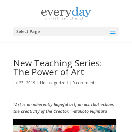
Select Page
New Teaching Series:
The Power of Art
Jul 25, 2019
|
Uncategorized
|
0 comments
“Art is an inherently hopeful act, an act that echoes
the creativity of the Creator.” -Makoto Fujimura