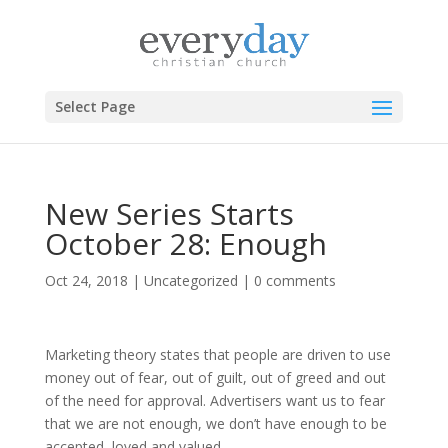
Select Page
New Series Starts
October 28: Enough
Oct 24, 2018
|
Uncategorized
|
0 comments
Marketing theory states that people are driven to use
money out of fear, out of guilt, out of greed and out
of the need for approval. Advertisers want us to fear
that we are not enough, we don’t have enough to be
accepted, loved and valued.