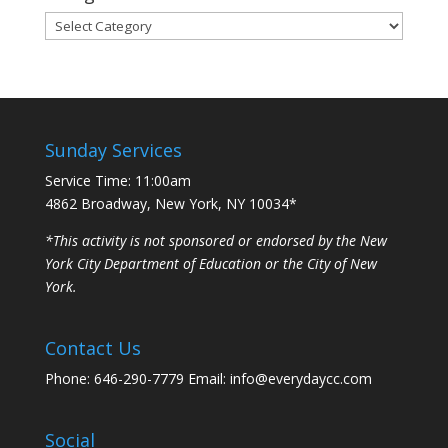
Categories
Sunday Services
Service Time: 11:00am
4862 Broadway, New York, NY 10034*
*This activity is not sponsored or endorsed by the New
York City Department of Education or the City of New
York.
Contact Us
Phone: 646-290-7779 Email: info@everydaycc.com
Social