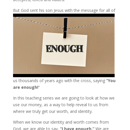
But God
sent his son Jesus with the message for all of
us thousands of years ago with the cross, saying
“You
are enough!
”
In this teaching series we are going to look at how we
use our money, as a way to help reveal to us from
where we truly get our worth, and identity.
When we know our identity and worth comes from
God, we are able to say,
“I have enough.”
We are