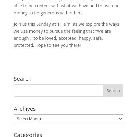
able to be content with what we have and to use our
money to be generous with others.
Join us this Sunday at 11 a.m. as we explore the ways
we use money to pursue the feeling that “We are
enough”…to be loved, accepted, happy, safe,
protected. Hope to see you there!
Search
Archives
Archives
Categories