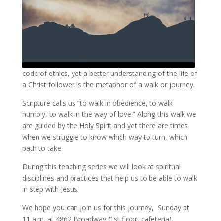
code of ethics, yet a better understanding of the life of
a Christ follower is the metaphor of a walk or journey.
Scripture calls us “to walk in obedience, to walk
humbly, to walk in the way of love.” Along this walk we
are guided by the Holy Spirit and yet there are times
when we struggle to know which way to turn, which
path to take.
During this teaching series we will look at spiritual
disciplines and practices that help us to be able to walk
in step with Jesus.
We hope you can join us for this journey, Sunday at
11 a.m. at 4862 Broadway (1st floor, cafeteria).