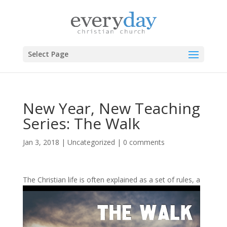
Select Page
New Year, New Teaching
Series: The Walk
Jan 3, 2018
|
Uncategorized
|
0 comments
The Christian life is
often explained as a set of rules, a