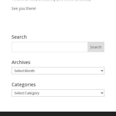
See you there!
Search
Archives
Archives
Categories
Categories