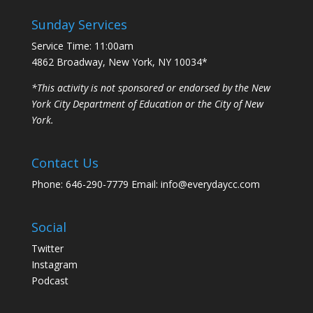
Sunday Services
Service Time: 11:00am
4862 Broadway, New York, NY 10034*
*This activity is not sponsored or endorsed by the New
York City Department of Education or the City of New
York.
Contact Us
Phone: 646-290-7779 Email: info@everydaycc.com
Social
Twitter
Instagram
Podcast