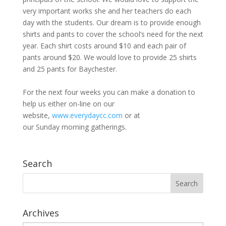
very important works she and her teachers do each
day with the students. Our dream is to provide enough
shirts and pants to cover the school’s need for the next
year. Each shirt costs around $10 and each pair of
pants around $20. We would love to provide 25 shirts
and 25 pants for Baychester.
For the next four weeks you can make a donation to
help us either on-line on our
website,
www.everydaycc.com
or at
our
Sunday
morning gatherings.
Search
Archives