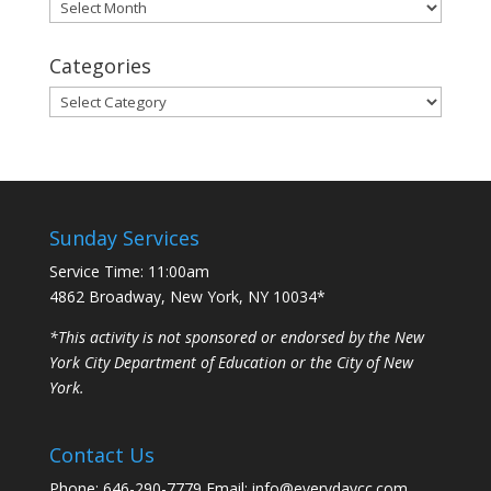
Archives
Categories
Categories
Sunday Services
Service Time: 11:00am
4862 Broadway, New York, NY 10034*
*This activity is not sponsored or endorsed by the New
York City Department of Education or the City of New
York.
Contact Us
Phone: 646-290-7779 Email: info@everydaycc.com