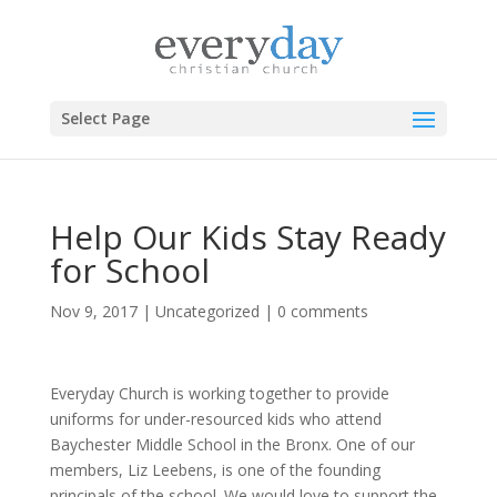
Select Page
Help Our Kids Stay Ready
for School
Nov 9, 2017
|
Uncategorized
|
0 comments
Everyday Church is working together to provide
uniforms for under-resourced kids who attend
Baychester Middle School in the Bronx. One of our
members, Liz Leebens, is one of the founding
principals of the school. We would love to support the