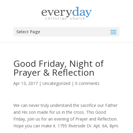
Select Page
Good Friday, Night of
Prayer & Reflection
Apr 13, 2017
|
Uncategorized
|
0 comments
We can never truly understand the sacrifice our Father
and His son made for us in the cross. This Good
Friday, join us for an evening of Prayer and Reflection.
Hope you can make it. 1795 Riverside Dr. Apt. 6A, 8pm.