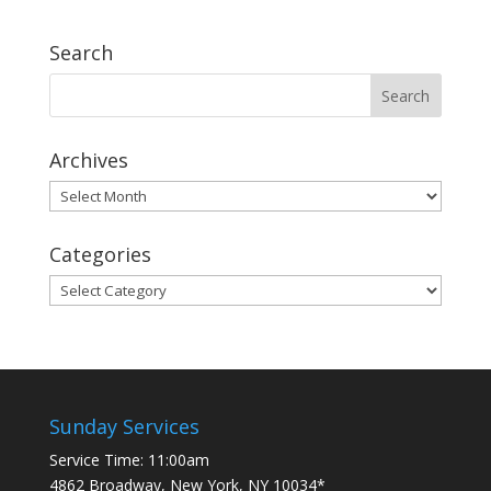
Search
Archives
Archives
Categories
Categories
Sunday Services
Service Time: 11:00am
4862 Broadway, New York, NY 10034*