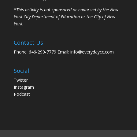
*This activity is not sponsored or endorsed by the New
York City Department of Education or the City of New
York.
Contact Us
Phone: 646-290-7779 Email: info@everydaycc.com
Social
Twitter
Instagram
Podcast