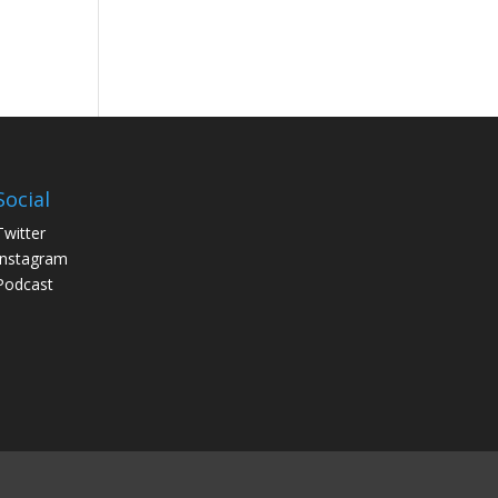
Social
Twitter
Instagram
Podcast