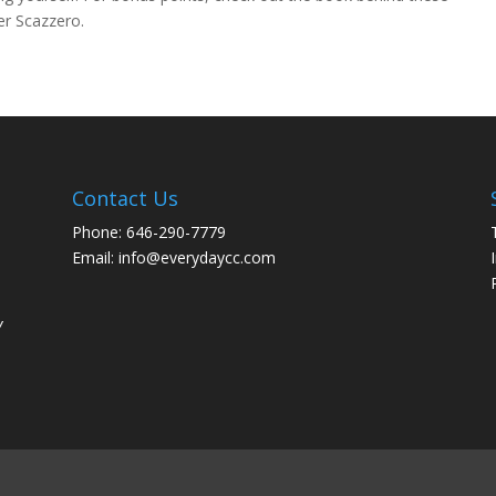
er Scazzero.
Contact Us
Phone: 646-290-7779
Email: info@everydaycc.com
y