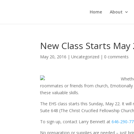
Home
About
New Class Starts May 2
May 20, 2016
|
Uncategorized
|
0 comments
Whethe
roommates or friends from church, Emotionally H
these valuable skills.
The EHS class starts this
Sunday, May 22
. It wi
Suite 648 (The Christ Crucified Fellowship Churc
To sign up, contact Larry Bennett at
646-290-7
No preparation or supplies are needed – just br