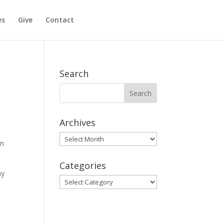
es
Give
Contact
Search
Archives
Archives
rn
Categories
ay
Categories