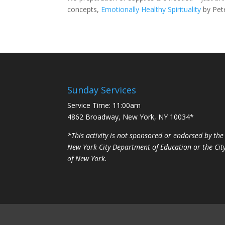
concepts,
Emotionally Healthy Spirituality
by Pet
Sunday Services
Service Time: 11:00am
4862 Broadway, New York, NY 10034*
*This activity is not sponsored or endorsed by the
New York City Department of Education or the Cit
of New York.