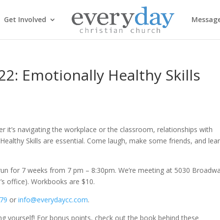
Get Involved
Messag
2: Emotionally Healthy Skills
r it’s navigating the workplace or the classroom, relationships with
ealthy Skills are essential. Come laugh, make some friends, and lea
ll run for 7 weeks from
7 pm – 8:30pm
. We’re meeting at 5030 Broadw
h’s office). Workbooks are $10.
779
or
info@everydaycc.com
.
ing yourself! For bonus points, check out the book behind these