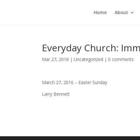
Home
About
Everyday Church: Imma
Mar 27, 2016
|
Uncategorized
|
0 comments
March 27, 2016 – Easter Sunday
Larry Bennett