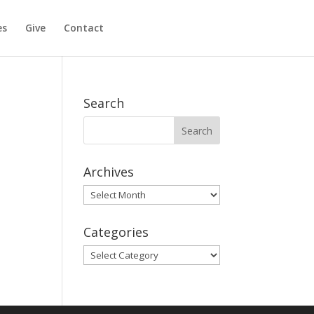
es
Give
Contact
Search
Archives
Archives
Categories
Categories