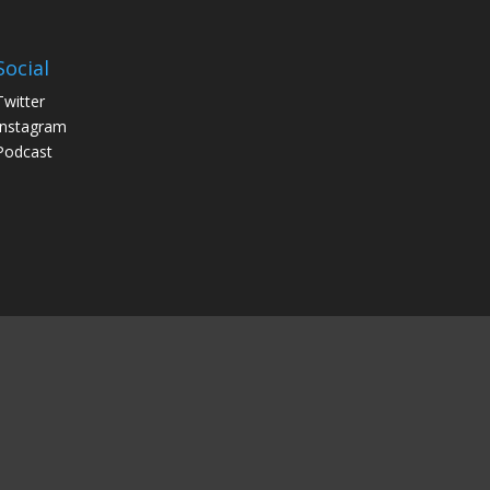
Social
Twitter
Instagram
Podcast