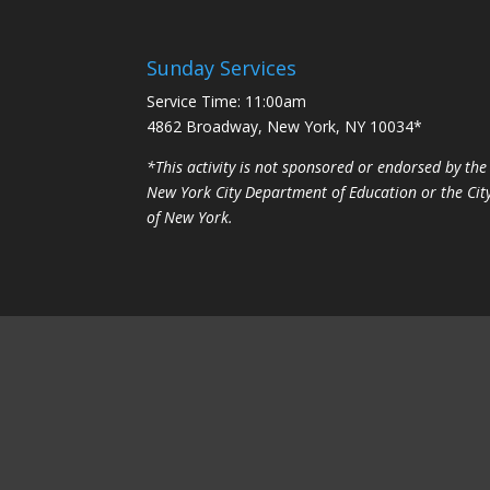
Sunday Services
Service Time: 11:00am
4862 Broadway, New York, NY 10034*
*This activity is not sponsored or endorsed by the
New York City Department of Education or the Cit
of New York.