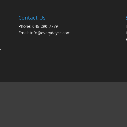
Contact Us
Phone: 646-290-7779
Email: info@everydaycc.com
y