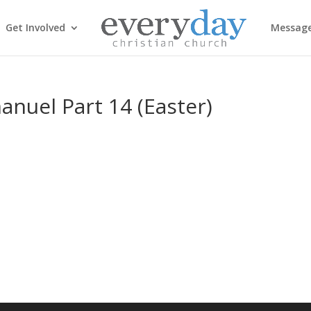
Get Involved
Messag
nuel Part 14 (Easter)