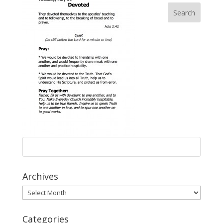
Archives
Archives
Categories