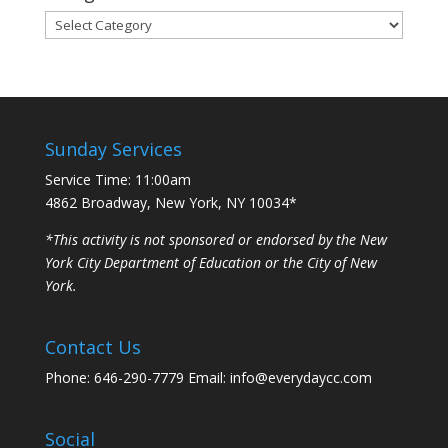
Categories
Sunday Services
Service Time: 11:00am
4862 Broadway, New York, NY 10034*
*This activity is not sponsored or endorsed by the New
York City Department of Education or the City of New
York.
Contact Us
Phone: 646-290-7779 Email: info@everydaycc.com
Social