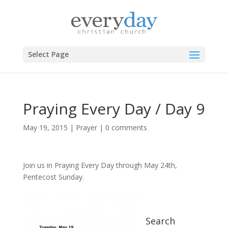
Select Page
Praying Every Day / Day 9
May 19, 2015
|
Prayer
|
0 comments
Join us in Praying Every Day through May 24th,
Pentecost Sunday.
Search