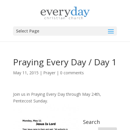
Select Page
Praying Every Day / Day 1
May 11, 2015
|
Prayer
|
0 comments
Join us in Praying Every Day through
May 24th,
Pentecost Sunday.
Search