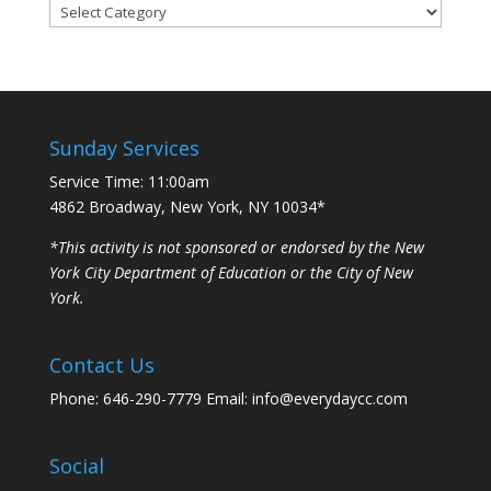
Categories
Sunday Services
Service Time: 11:00am
4862 Broadway, New York, NY 10034*
*This activity is not sponsored or endorsed by the New
York City Department of Education or the City of New
York.
Contact Us
Phone: 646-290-7779 Email: info@everydaycc.com
Social