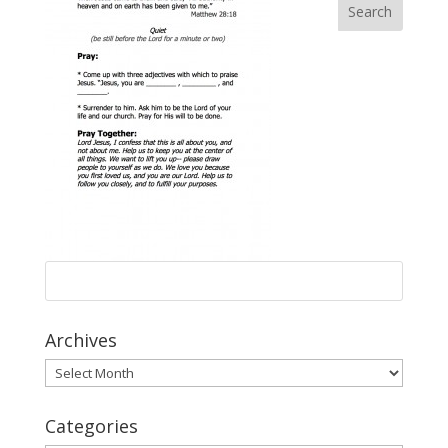
Archives
Archives
Categories