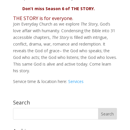
Don’t miss Season 6 of THE STORY.
THE STORY is for everyone.
Join Everyday Church as we explore
The Story
, God’s
love affair with humanity. Condensing the Bible into 31
accessible chapters,
The Story
is filled with intrigue,
conflict, drama, war, romance and redemption. It
reveals the God of grace– the God who speaks; the
God who acts; the God who listens; the God who loves.
This same God is alive and active today. Come learn
his story.
Service time & location here:
Services
Search