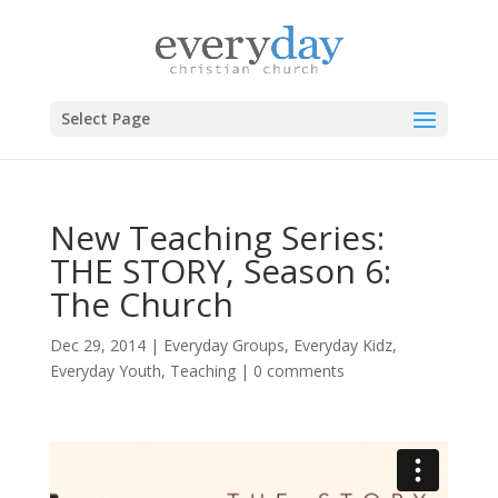
Select Page
New Teaching Series:
THE STORY, Season 6:
The Church
Dec 29, 2014
|
Everyday Groups
,
Everyday Kidz
,
Everyday Youth
,
Teaching
|
0 comments