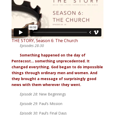
THE STORY, Season 6: The Church
Episodes 28-30
Something happened on the day of
Pentecost… something unprecedented. It
changed everything. God began to do impossible
things through ordinary men and women. And
they brought a message of surprisingly good
news with them wherever they went.
Episode 28
: New Beginnings
Episode 29
: Paul’s Mission
Episode 30
: Paul’s Final Days