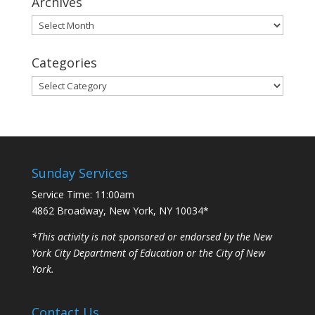
Archives
Archives
Categories
Categories
Sunday Services
Service Time: 11:00am
4862 Broadway, New York, NY 10034*
*This activity is not sponsored or endorsed by the New
York City Department of Education or the City of New
York.
Contact Us