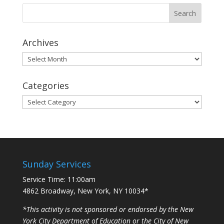
Archives
Archives
Categories
Categories
Sunday Services
Service Time: 11:00am
4862 Broadway, New York, NY 10034*
*This activity is not sponsored or endorsed by the New
York City Department of Education or the City of New