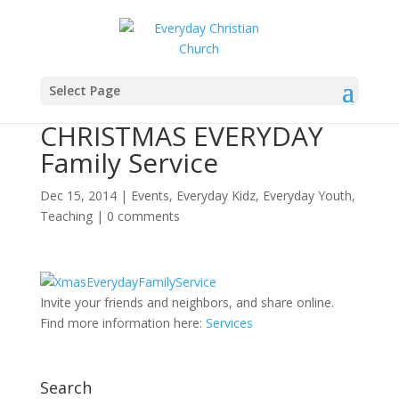
Select Page
CHRISTMAS EVERYDAY
Family Service
Dec 15, 2014
|
Events
,
Everyday Kidz
,
Everyday Youth
,
Teaching
|
0 comments
Invite your friends and neighbors, and share online.
Find more information here:
Services
Search