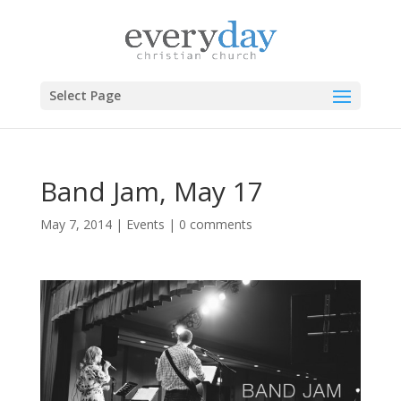
Select Page
Band Jam, May 17
May 7, 2014
|
Events
|
0 comments