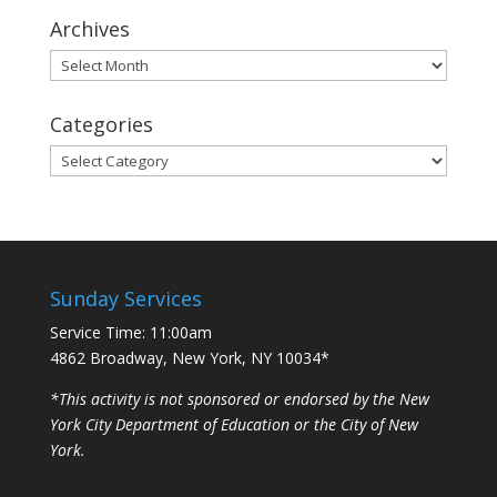
Archives
Archives
Categories
Categories
Sunday Services
Service Time: 11:00am
4862 Broadway, New York, NY 10034*
*This activity is not sponsored or endorsed by the New
York City Department of Education or the City of New
York.