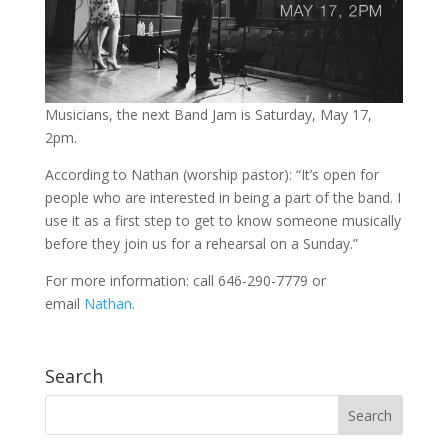
Musicians, the next Band Jam is Saturday, May 17,
2pm.
According to Nathan (worship pastor): “It’s open for
people who are interested in being a part of the band. I
use it as a first step to get to know someone musically
before they join us for a rehearsal on a Sunday.”
For more information: call 646-290-7779 or
email
Nathan
.
Search