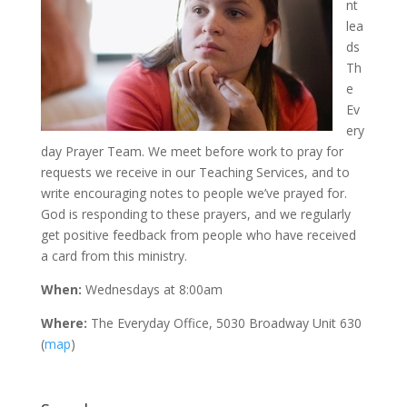
nt
lea
ds
Th
e
Ev
ery
day Prayer Team. We meet before work to pray for
requests we receive in our Teaching Services, and to
write encouraging notes to people we’ve prayed for.
God is responding to these prayers, and we regularly
get positive feedback from people who have received
a card from this ministry.
When:
Wednesdays at 8:00am
Where:
The Everyday Office, 5030 Broadway Unit 630
(
map
)