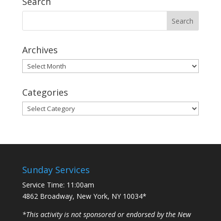
Search
Archives
Archives
Categories
Categories
Sunday Services
Service Time: 11:00am
4862 Broadway, New York, NY 10034*
*This activity is not sponsored or endorsed by the New