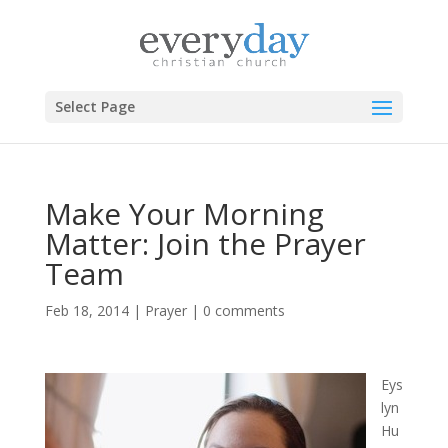
Select Page
Make Your Morning
Matter: Join the Prayer
Team
Feb 18, 2014
|
Prayer
|
0 comments
Eys
lyn
Hu