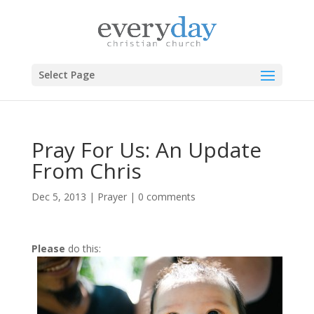
Select Page
Pray For Us: An Update
From Chris
Dec 5, 2013
|
Prayer
|
0 comments
Please
do this: