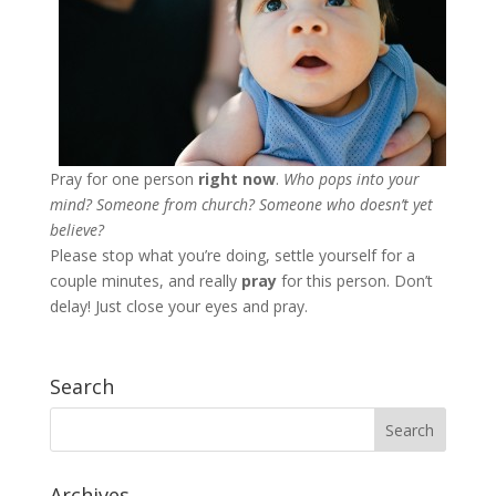
Pray for one person
right now
.
Who pops into your
mind? Someone from church
? Someone who doesn’t yet
believe?
Please stop what you’re doing, settle yourself for a
couple minutes, and really
pray
for this person. Don’t
delay! Just close your eyes and pray.
Search
Archives