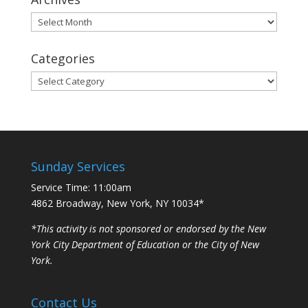
Archives
Categories
Categories
Sunday Services
Service Time: 11:00am
4862 Broadway, New York, NY 10034*
*This activity is not sponsored or endorsed by the New
York City Department of Education or the City of New
York.
Contact Us