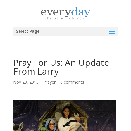
Select Page
Pray For Us: An Update
From Larry
Nov 29, 2013
|
Prayer
|
0 comments