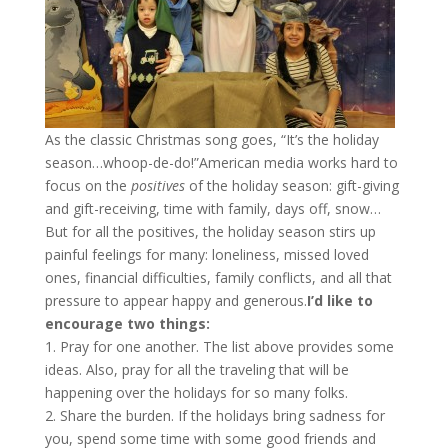
As the classic Christmas song goes, “It’s the holiday
season…whoop-de-do!”American media works hard to
focus on the
positives
of the holiday season: gift-giving
and gift-receiving, time with family, days off, snow…
But for all the positives, the holiday season stirs up
painful feelings for many: loneliness, missed loved
ones, financial difficulties, family conflicts, and all that
pressure to appear happy and generous.
I’d like to
encourage two things:
1. Pray for one another. The list above provides some
ideas. Also, pray for all the traveling that will be
happening over the holidays for so many folks.
2. Share the burden. If the holidays bring sadness for
you, spend some time with some good friends and