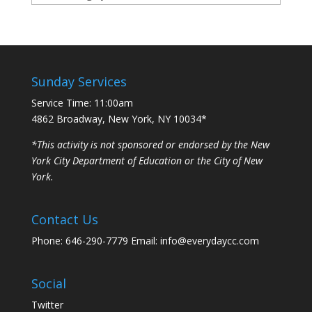
Sunday Services
Service Time: 11:00am
4862 Broadway, New York, NY 10034*
*This activity is not sponsored or endorsed by the New
York City Department of Education or the City of New
York.
Contact Us
Phone: 646-290-7779 Email: info@everydaycc.com
Social
Twitter