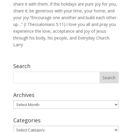
share it with them. If the holidays are pure joy for you,
share it; be generous with your time, your home, and
your joy.”Encourage one another and build each other
up…” (I Thessalonians 5:11).I love you all and pray you
experience the love, acceptance and joy of Jesus
through his body, his people, and Everyday Church.
Larry
Search
Archives
Archives
Categories
Categories