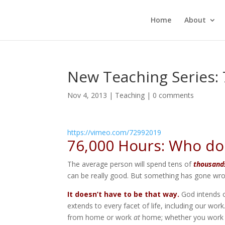
Home
About
New Teaching Series:
Nov 4, 2013
|
Teaching
|
0 comments
https://vimeo.com/72992019
76,000 Hours: Who do
The average person will spend tens of
thousand
can be really good. But something has gone wron
It doesn’t have to be that way.
God intends o
extends to every facet of life, including our wo
from home or work
at
home; whether you work in 