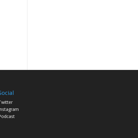
Social
Twitter
Instagram
Podcast