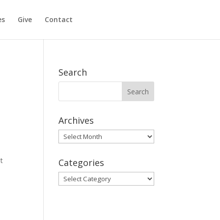
es
Give
Contact
Search
Archives
Archives
t
Categories
Categories