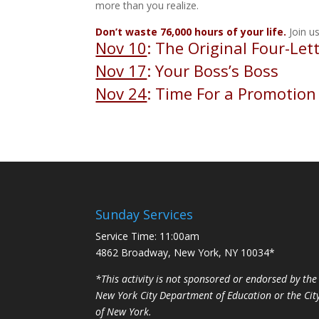
more than you realize.
Don’t waste 76,000 hours of your life.
Join us
Nov 10
: The Original Four-Let
Nov 17
: Your Boss’s Boss
Nov 24
: Time For a Promotion
Sunday Services
Service Time: 11:00am
4862 Broadway, New York, NY 10034*
*This activity is not sponsored or endorsed by the
New York City Department of Education or the Cit
of New York.