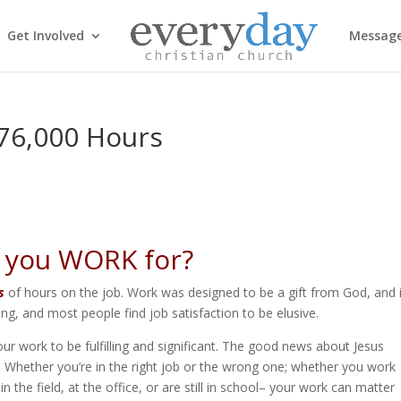
Get Involved
Messag
 76,000 Hours
 you WORK for?
s
of hours on the job. Work was designed to be a gift from God, and i
g, and most people find job satisfaction to be elusive.
ur work to be fulfilling and significant. The good news about Jesus
rk. Whether you’re in the right job or the wrong one; whether you work
the field, at the office, or are still in school– your work can matter