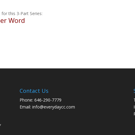
 for this 3-Part Series:
ter Word
Contact Us
Phone: 646-290-7779
Email: info@everydaycc.com
y