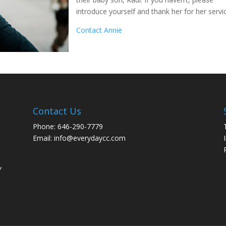
introduce yourself and thank her for her servi
Contact Annie
Contact Us
Phone: 646-290-7779
Email: info@everydaycc.com
y