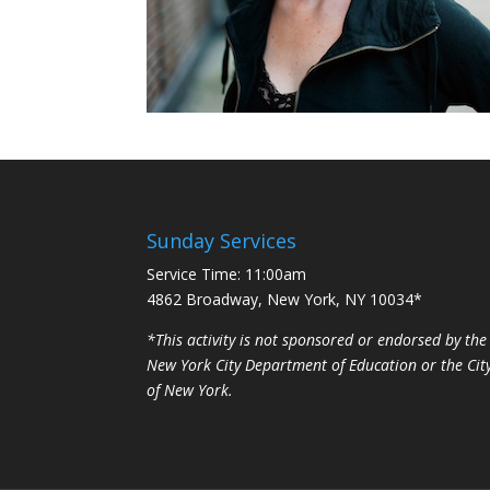
Sunday Services
Service Time: 11:00am
4862 Broadway, New York, NY 10034*
*This activity is not sponsored or endorsed by the
New York City Department of Education or the Cit
of New York.