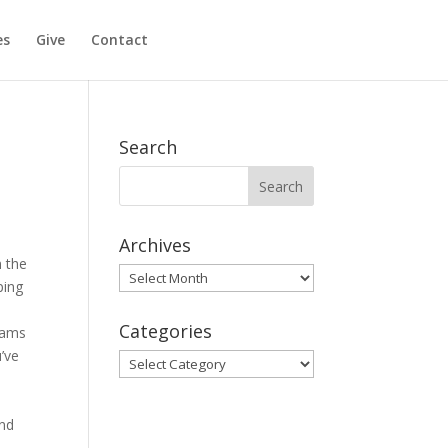
es
Give
Contact
Search
Archives
n the
Archives
ping
Categories
teams
u’ve
Categories
and