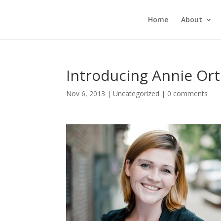
Home
About
Introducing Annie Ort
Nov 6, 2013
|
Uncategorized
|
0 comments