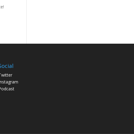
ce!
Social
Twitter
Instagram
Podcast