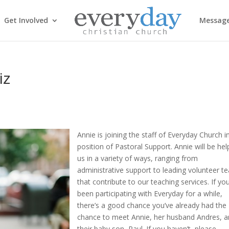
Get Involved
Messag
iz
Annie is joining the staff of Everyday Church i
position of Pastoral Support. Annie will be hel
us in a variety of ways, ranging from
administrative support to leading volunteer 
that contribute to our teaching services. If yo
been participating with Everyday for a while,
there’s a good chance you’ve already had the
chance to meet Annie, her husband Andres, 
their baby son, Raul. If you haven’t, please