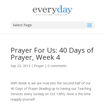
Select Page
Prayer For Us: 40 Days of
Prayer, Week 4
Sep 23, 2013
|
Prayer
|
0 comments
With Week 4, we are now into the second half of our
40 Days of Prayer (leading up to having our Teaching
Services every Sunday on Oct 13th!). Now is the time
reapply yourself.