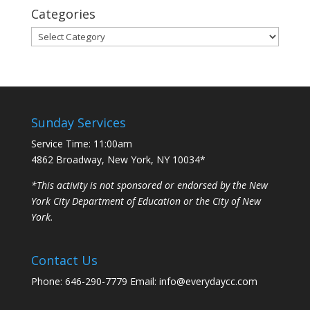
Categories
Categories
Sunday Services
Service Time: 11:00am
4862 Broadway, New York, NY 10034*
*This activity is not sponsored or endorsed by the New
York City Department of Education or the City of New
York.
Contact Us
Phone: 646-290-7779 Email: info@everydaycc.com