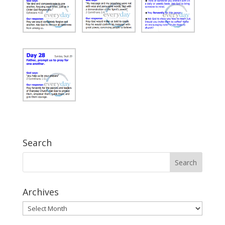
Search
Archives
Archives