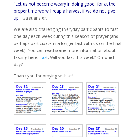
“Let us not become weary in doing good, for at the
proper time we will reap a harvest if we do not give
up.”
Galatians 6:9
We are also challenging Everyday participants to fast
one day each week during this season of prayer (and
perhaps participate in a longer fast with us on the final
week). You can read some more information about
fasting here:
Fast
. Will you fast this week? On which
day?
Thank you for praying with us!