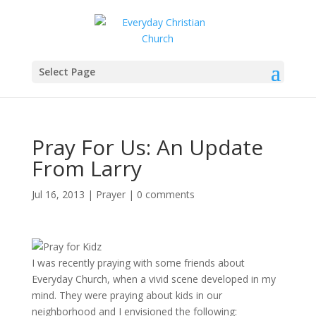
Select Page
Pray For Us: An Update
From Larry
Jul 16, 2013
|
Prayer
|
0 comments
I was recently praying with some friends about
Everyday Church, when a vivid scene developed in my
mind. They were praying about kids in our
neighborhood and I envisioned the following: