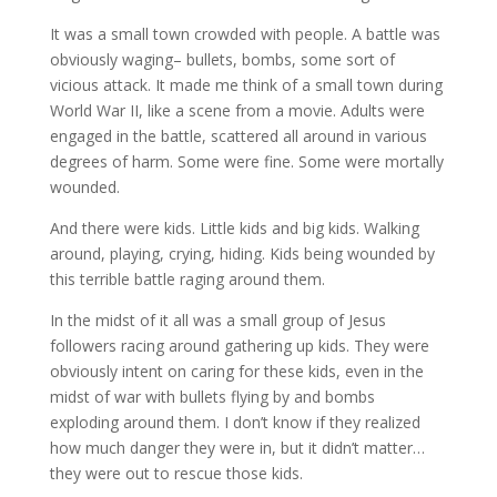
It was a small town crowded with people. A battle was
obviously waging– bullets, bombs, some sort of
vicious attack. It made me think of a small town during
World War II, like a scene from a movie. Adults were
engaged in the battle, scattered all around in various
degrees of harm. Some were fine. Some were mortally
wounded.
And there were kids. Little kids and big kids. Walking
around, playing, crying, hiding. Kids being wounded by
this terrible battle raging around them.
In the midst of it all was a small group of Jesus
followers racing around gathering up kids. They were
obviously intent on caring for these kids, even in the
midst of war with bullets flying by and bombs
exploding around them. I don’t know if they realized
how much danger they were in, but it didn’t matter…
they were out to rescue those kids.