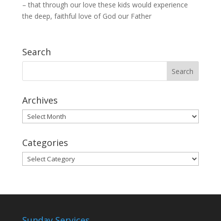
– that through our love these kids would experience
the deep, faithful love of God our Father
Search
Archives
Archives
Categories
Categories
Sunday Services