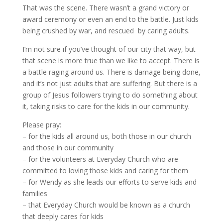
That was the scene. There wasn’t a grand victory or
award ceremony or even an end to the battle. Just kids
being crushed by war, and rescued by caring adults.
I’m not sure if you’ve thought of our city that way, but
that scene is more true than we like to accept. There is
a battle raging around us. There is damage being done,
and it’s not just adults that are suffering. But there is a
group of Jesus followers trying to do something about
it, taking risks to care for the kids in our community.
Please pray:
– for the kids all around us, both those in our church
and those in our community
– for the volunteers at Everyday Church who are
committed to loving those kids and caring for them
– for Wendy as she leads our efforts to serve kids and
families
– that Everyday Church would be known as a church
that deeply cares for kids