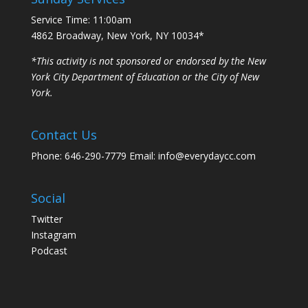
Service Time: 11:00am
4862 Broadway, New York, NY 10034*
*This activity is not sponsored or endorsed by the New
York City Department of Education or the City of New
York.
Contact Us
Phone: 646-290-7779 Email: info@everydaycc.com
Social
Twitter
Instagram
Podcast