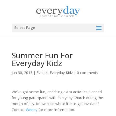
Select Page
Summer Fun For
Everyday Kidz
Jun 30, 2013
|
Events
,
Everyday Kidz
|
0 comments
We’ve got some fun, enriching extra activities planned
for young participants with Everyday Church during the
month of July. Know a kid who’d like to get involved?
Contact
Wendy
for more information.