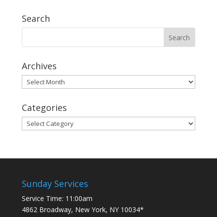
Search
Archives
Archives
Categories
Categories
Sunday Services
Service Time: 11:00am
4862 Broadway, New York, NY 10034*