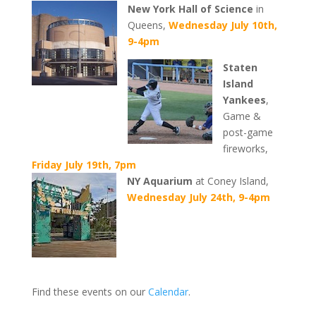
New York Hall of Science
in
Queens,
Wednesday July 10th,
9-4pm
Staten
Island
Yankees
,
Game &
post-game
fireworks,
Friday July 19th, 7pm
NY Aquarium
at Coney Island,
Wednesday July 24th, 9-4pm
Find these events on our
Calendar
.