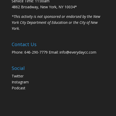
Service Time: 11:00am
4862 Broadway, New York, NY 10034*
*This activity is not sponsored or endorsed by the New
York City Department of Education or the City of New
York.
Contact Us
Phone: 646-290-7779 Email: info@everydaycc.com
Social
Twitter
Instagram
Podcast