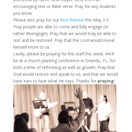
encouraging text or Bible verse. Pray for any students
you know.
Please also pray for our
Rest Retreat
this May 3-5.
Pray people are able to come and fully engage (or
rather disengage!). Pray that we would truly be able to
rest and be restored. Pray that the Lord would reveal
himself more to us.
Lastly, please be praying for the staff this week. We’ll
be at a church-planting conference in Orlando, FL, for
both a time of refreshing as well as growth. Pray that
God would restore and speak to us, and that we would
have ears to hear what He says. Thanks for
praying
!