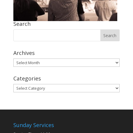
Search
Archives
Archives
Categories
Categories
Sunday Services