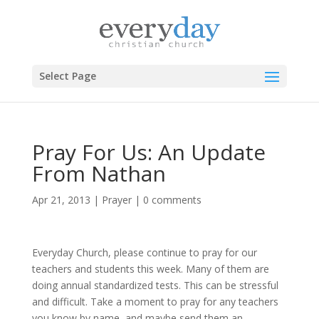
Select Page
Pray For Us: An Update
From Nathan
Apr 21, 2013
|
Prayer
|
0 comments
Everyday Church, please continue to pray for our
teachers and students this week. Many of them are
doing annual standardized tests. This can be stressful
and difficult. Take a moment to pray for any teachers
you know by name, and maybe send them an