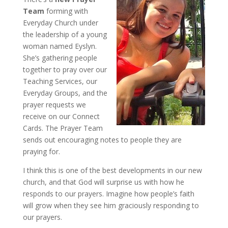
Team
forming with
Everyday Church under
the leadership of a young
woman named Eyslyn.
She’s gathering people
together to pray over our
Teaching Services, our
Everyday Groups, and the
prayer requests we
receive on our Connect
Cards. The Prayer Team
sends out encouraging notes to people they are
praying for.
I think this is one of the best developments in our new
church, and that God will surprise us with how he
responds to our prayers. Imagine how people’s faith
will grow when they see him graciously responding to
our prayers.