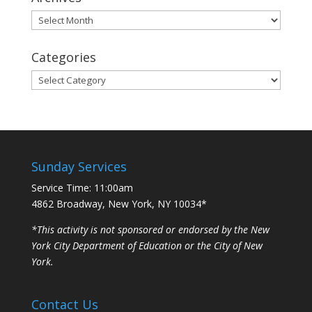
Archives
Categories
Categories
Sunday Services
Service Time: 11:00am
4862 Broadway, New York, NY 10034*
*This activity is not sponsored or endorsed by the New
York City Department of Education or the City of New
York.
Contact Us