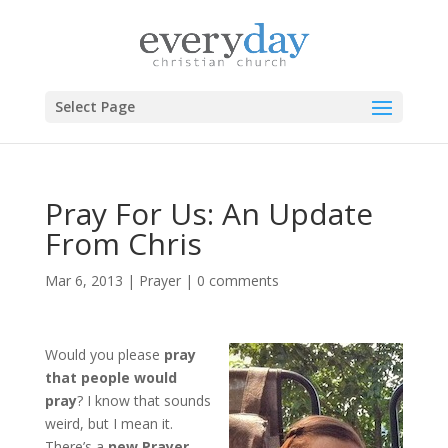
Select Page
Pray For Us: An Update
From Chris
Mar 6, 2013
|
Prayer
|
0 comments
Would you please
pray
that people would
pray
? I know that sounds
weird, but I mean it.
There’s a
new Prayer