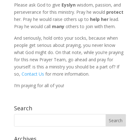
Please ask God to give
Eyslyn
wisdom, passion, and
perseverance for this ministry. Pray he would
protect
her. Pray he would raise others up to
help her
lead.
Pray he would call
many
others to join with them.
And seriously, hold onto your socks, because when
people get serious about praying, you never know
what God might do. On that note, while you’re praying
for this new Prayer Team, go ahead and pray for
yourself: is this a ministry you should be a part of? If
so,
Contact Us
for more information.
I’m praying for all of you!
Search
Archives