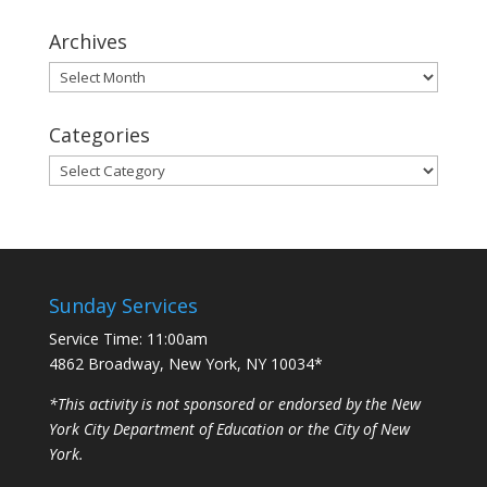
Archives
Archives
Categories
Categories
Sunday Services
Service Time: 11:00am
4862 Broadway, New York, NY 10034*
*This activity is not sponsored or endorsed by the New
York City Department of Education or the City of New
York.