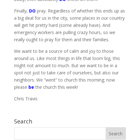
Finally,
DO
pray. Regardless of whether this ends up as
a big deal for us in the city, some places in our country
will get hit pretty hard (some already have). And
emergency workers are pulling crazy hours, so we
really ought to pray for them and their families.
We want to be a source of calm and joy to those
around us. Like most things in life that loom big, this
might not amount to much. But we want to be in a
spot not just to take care of ourselves, but also our
neighbors. We “went” to church this morning; now
please
be
the church this week!
Chris Travis
Search