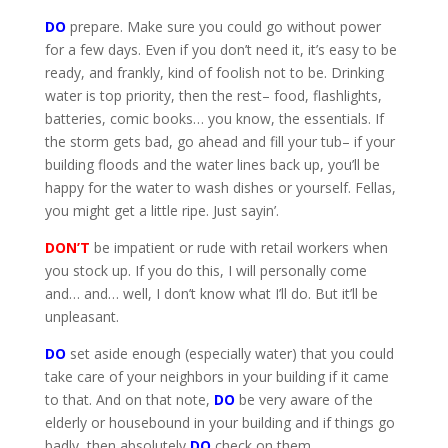
DO
prepare. Make sure you could go without power
for a few days. Even if you don’t need it, it’s easy to be
ready, and frankly, kind of foolish not to be. Drinking
water is top priority, then the rest– food, flashlights,
batteries, comic books… you know, the essentials. If
the storm gets bad, go ahead and fill your tub– if your
building floods and the water lines back up, you’ll be
happy for the water to wash dishes or yourself. Fellas,
you might get a little ripe. Just sayin’.
DON’T
be impatient or rude with retail workers when
you stock up. If you do this, I will personally come
and… and… well, I don’t know what I’ll do. But it’ll be
unpleasant.
DO
set aside enough (especially water) that you could
take care of your neighbors in your building if it came
to that. And on that note,
DO
be very aware of the
elderly or housebound in your building and if things go
badly, then absolutely
DO
check on them.