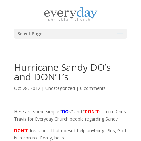
Select Page
Hurricane Sandy DO’s
and DON’T’s
Oct 28, 2012
|
Uncategorized
|
0 comments
Here are some simple “
DO
‘s
” and “
DON’T
‘s
” from Chris
Travis for Everyday Church people regarding Sandy:
DON’T
freak out. That doesn’t help anything. Plus, God
is in control. Really, he is.