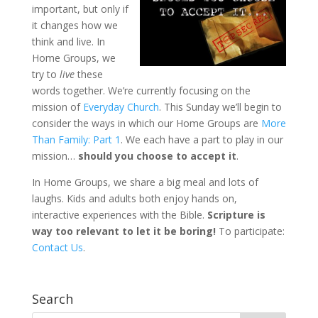
important, but only if
it changes how we
think and live. In
Home Groups, we
try to
live
these
words together. We’re currently focusing on the
mission of
Everyday Church
. This Sunday we’ll begin to
consider the ways in which our Home Groups are
More
Than Family: Part 1
. We each have a part to play in our
mission…
should you choose to accept it
.
In Home Groups, we share a big meal and lots of
laughs. Kids and adults both enjoy hands on,
interactive experiences with the Bible.
Scripture is
way too relevant to let it be boring
!
To participate:
Contact Us
.
Search