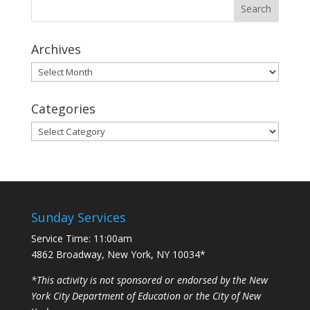
Archives
Archives
Categories
Categories
Sunday Services
Service Time: 11:00am
4862 Broadway, New York, NY 10034*
*This activity is not sponsored or endorsed by the New
York City Department of Education or the City of New