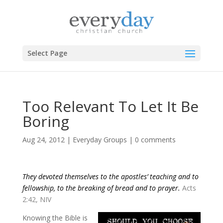
Select Page
Too Relevant To Let It Be
Boring
Aug 24, 2012
|
Everyday Groups
|
0 comments
They devoted themselves to the apostles’ teaching and to
fellowship, to the breaking of bread and to prayer.
Acts
2:42, NIV
Knowing the Bible is