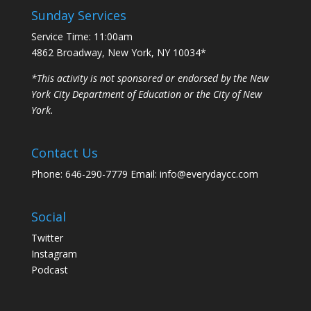
Sunday Services
Service Time: 11:00am
4862 Broadway, New York, NY 10034*
*This activity is not sponsored or endorsed by the New
York City Department of Education or the City of New
York.
Contact Us
Phone: 646-290-7779 Email: info@everydaycc.com
Social
Twitter
Instagram
Podcast