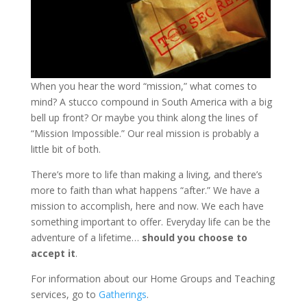
When you hear the word “mission,” what comes to
mind? A stucco compound in South America with a big
bell up front? Or maybe you think along the lines of
“Mission Impossible.” Our real mission is probably a
little bit of both.
There’s more to life than making a living, and there’s
more to faith than what happens “after.” We have a
mission to accomplish, here and now. We each have
something important to offer. Everyday life can be the
adventure of a lifetime…
should you choose to
accept it
.
For information about our Home Groups and Teaching
services, go to
Gatherings
.