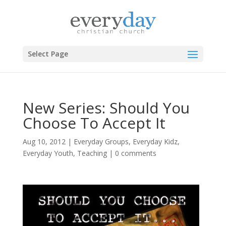
Select Page
New Series: Should You
Choose To Accept It
Aug 10, 2012
|
Everyday Groups
,
Everyday Kidz
,
Everyday Youth
,
Teaching
|
0 comments