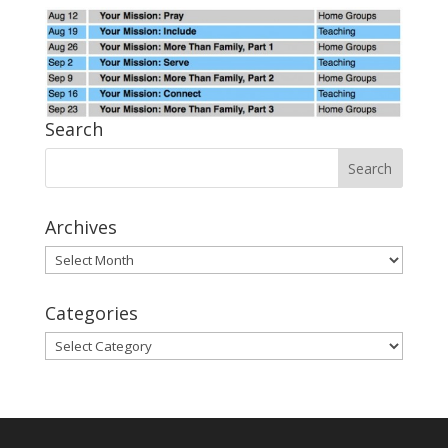
Search
Archives
Archives
Categories
Categories