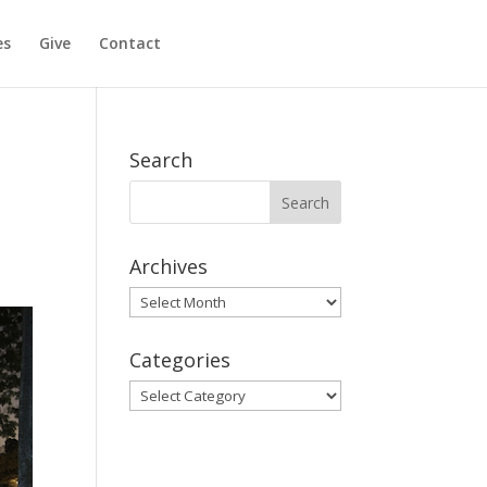
es
Give
Contact
Search
Archives
Archives
Categories
Categories