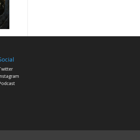
Social
Twitter
Instagram
Podcast