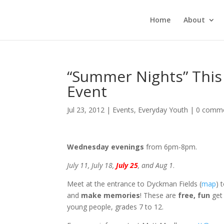
Home
About
“Summer Nights” This
Event
Jul 23, 2012
|
Events
,
Everyday Youth
|
0 comm
Wednesday evenings
from 6pm-8pm.
July 11, July 18,
July 25
, and Aug 1
.
Meet at the entrance to Dyckman Fields (
map
) 
and
make memories
! These are
free, fun
get 
young people, grades 7 to 12.