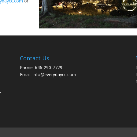
ydaycc.com
or
Contact Us
Phone: 646-290-7779
Email: info@everydaycc.com
y