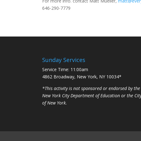
For more info. contact Matt Mueller,
matt@ever
646-290-7779
Sunday Services
Service Time: 11:00am
4862 Broadway, New York, NY 10034*
*This activity is not sponsored or endorsed by the
New York City Department of Education or the Cit
of New York.