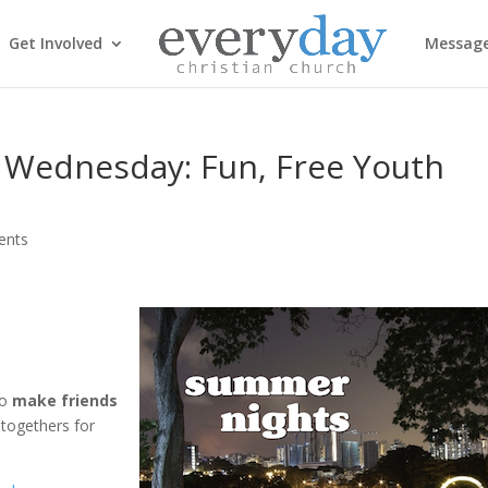
Get Involved
Messag
 Wednesday: Fun, Free Youth
ents
to
make friends
togethers for