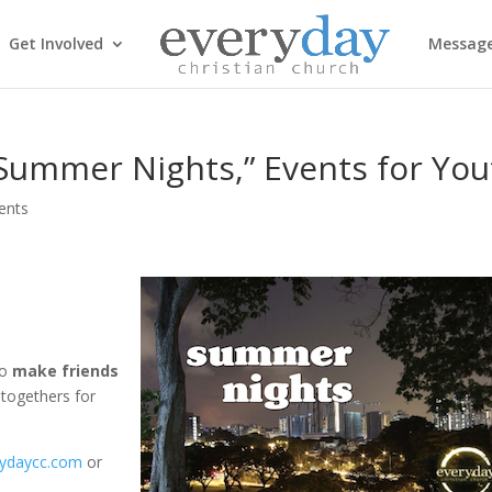
Get Involved
Messag
Summer Nights,” Events for You
ents
to
make friends
togethers for
ydaycc.com
or