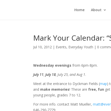
Home
About
Mark Your Calendar: “
Jul 10, 2012
|
Events
,
Everyday Youth
|
0 comm
Wednesday evenings
from 6pm-8pm.
July 11
,
July 18
, July 25, and Aug 1
.
Meet at the entrance to Dyckman Fields (
map
) 
and
make memories
! These are
free, fun
get 
young people, grades 7 to 12.
For more info. contact Matt Mueller,
matt@ever
646-290-7779