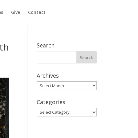
es
Give
Contact
th
Search
Archives
Archives
Categories
Categories