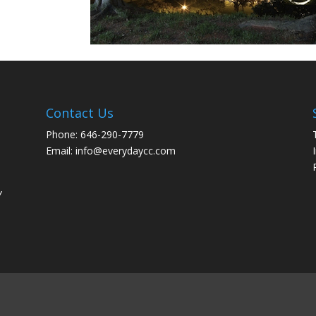
Contact Us
Phone: 646-290-7779
Email: info@everydaycc.com
y