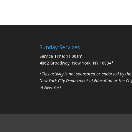
Sunday Services
Service Time: 11:00am
4862 Broadway, New York, NY 10034*
*This activity is not sponsored or endorsed by the
New York City Department of Education or the Cit
of New York.