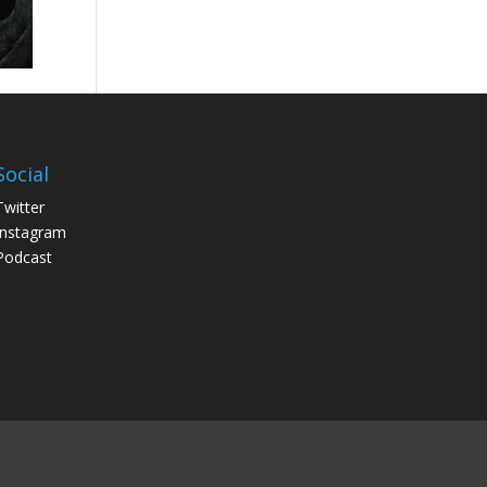
Social
Twitter
Instagram
Podcast