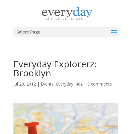
Select Page
Everyday Explorerz:
Brooklyn
Jul 20, 2012
|
Events
,
Everyday Kidz
|
0 comments