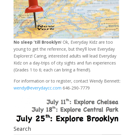
No sleep ’till Brooklyn
! Ok, Everyday Kidz are too
young to get the reference, but they’ll love Everyday
Explorerz! Caring, interested adults will lead Everyday
Kidz on a day-trips of city sights and fun experiences
(Grades 1 to 6; each can bring a friend!).
For information or to register, contact Wendy Bennett:
wendy@everydaycc.com
646-290-7779
Search