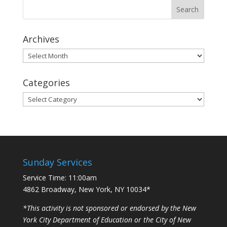
Archives
Archives
Categories
Categories
Sunday Services
Service Time: 11:00am
4862 Broadway, New York, NY 10034*
*This activity is not sponsored or endorsed by the New
York City Department of Education or the City of New