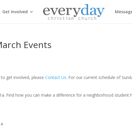
Get Involved
Messag
March Events
to get involved, please
Contact Us
. For our current schedule of Sund
11a. Find how you can make a difference for a neighborhood student h
1a