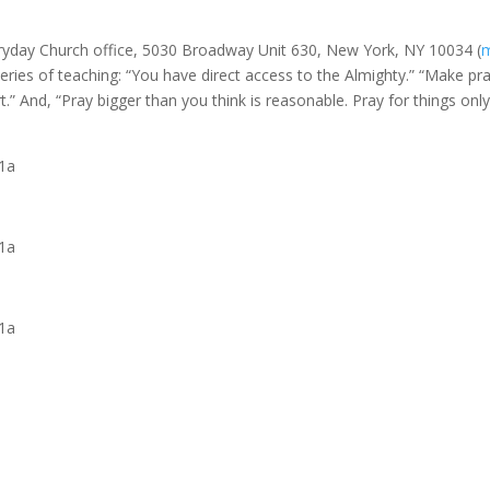
veryday Church office, 5030 Broadway Unit 630, New York, NY 10034 (
ries of teaching: “You have direct access to the Almighty.” “Make pr
rt.” And, “Pray bigger than you think is reasonable. Pray for things onl
11a
11a
11a