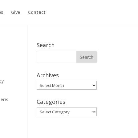
es
Give
Contact
Search
Archives
ay
Archives
ere:
Categories
Categories