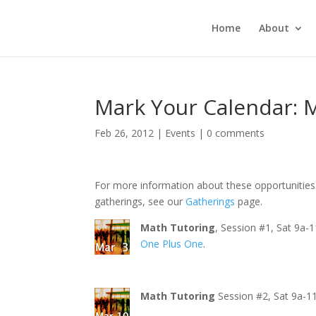
Home
About
Mark Your Calendar: 
Feb 26, 2012
|
Events
|
0 comments
For more information about these opportunities 
gatherings, see our
Gatherings
page.
Math Tutoring
, Session #1, Sat 9a-
One Plus One
.
Math Tutoring
Session #2, Sat 9a-1