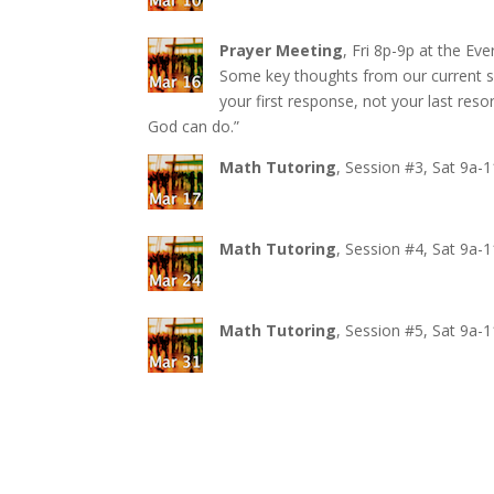
Prayer Meeting
, Fri 8p-9p at the E
Some key thoughts from our current se
your first response, not your last reso
God can do.”
Math Tutoring
, Session #3, Sat 9a-
Math Tutoring
, Session #4, Sat 9a-
Math Tutoring
, Session #5, Sat 9a-